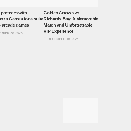
 partners with
Golden Arrows vs.
za Games for a suite
Richards Bay: A Memorable
p arcade games
Match and Unforgettable
VIP Experience
BER 20, 2025
DECEMBER 18, 2024