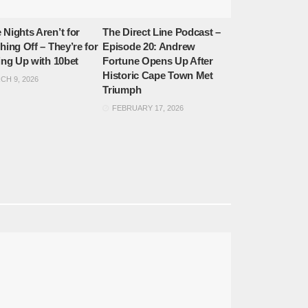
Nights Aren’t for
The Direct Line Podcast –
hing Off – They’re for
Episode 20: Andrew
ing Up with 10bet
Fortune Opens Up After
Historic Cape Town Met
H 9, 2026
Triumph
FEBRUARY 17, 2026