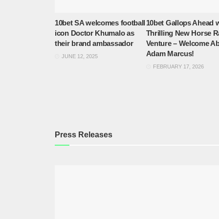
10bet SA welcomes football
10bet Gallops Ahead 
icon Doctor Khumalo as
Thrilling New Horse R
their brand ambassador
Venture – Welcome Ab
Adam Marcus!
JUNE 12, 2025
FEBRUARY 17, 2026
Press Releases