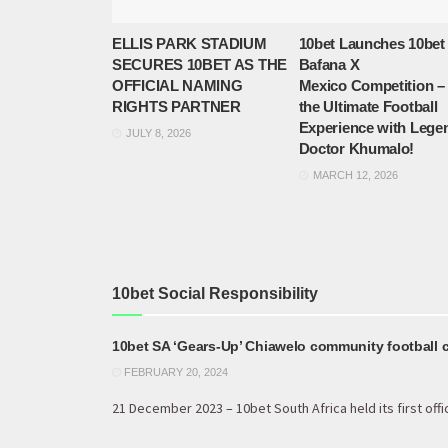
ELLIS PARK STADIUM
10bet Launches 10bet
SECURES 10BET AS THE
Bafana X
OFFICIAL NAMING
Mexico Competition –
RIGHTS PARTNER
the Ultimate Football
Experience with Lege
JULY 8, 2026
Doctor Khumalo!
MARCH 12, 2026
10bet Social Responsibility
10bet SA ‘Gears-Up’ Chiawelo community football 
FEBRUARY 20, 2024
21 December 2023 – 10bet South Africa held its first offici