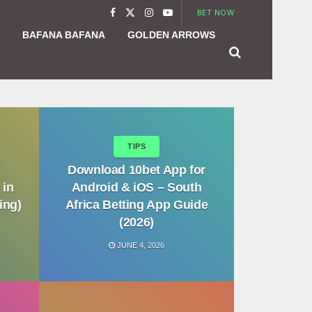
BET NOW
BAFANA BAFANA
GOLDEN ARROWS
TIPS
Download 10bet App for
 in
Android & iOS – South
ing)
Africa Betting App Guide
(2026)
JUNE 4, 2026