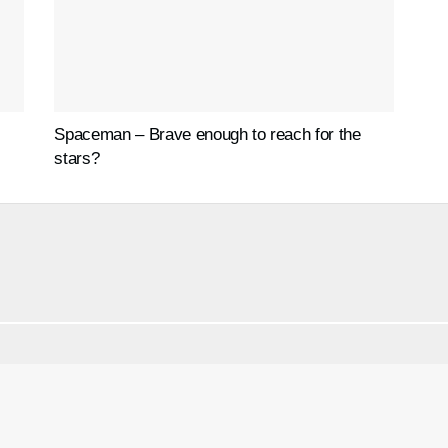
Spaceman – Brave enough to reach for the
stars?
APRIL 7, 2026