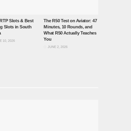
RTP Slots & Best
The R50 Test on Aviator: 47
g Slots in South
Minutes, 10 Rounds, and
a
What R50 Actually Teaches
You
 10, 2026
JUNE 2, 2026