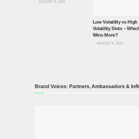
AUGUST 6, 2026
Low Volatility vs High
Volatility Slots – Whic
Wins More?
AUGUST 6, 2026
Brand Voices: Partners, Ambassadors & Inf