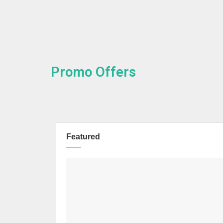
Promo Offers
Featured