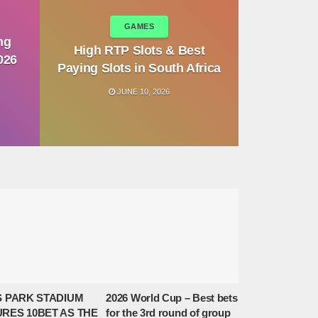
GAMES
ng
High RTP Slots & Best
2026
Paying Slots in South Africa
JUNE 10, 2026
S PARK STADIUM
2026 World Cup – Best bets
RES 10BET AS THE
for the 3rd round of group