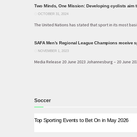
Two Minds, One Mission: Developing cyclists aim
OCTOBER 31, 2024
The United Nations has stated that sport in its most basi
SAFA Men’s Regional League Champions receive sp
NOVEMBER 1, 2023
Media Release 20 June 2023 Johannesburg – 20 June 202
Soccer
Top Sporting Events to Bet On in May 2026
MAY 13, 2026