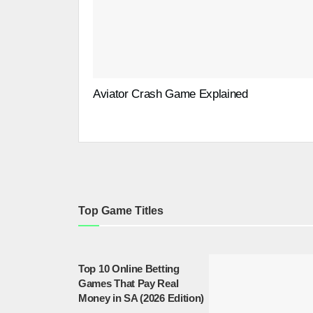
Aviator Crash Game Explained
MARCH 9, 2026
Top Game Titles
Top 10 Online Betting
Games That Pay Real
Money in SA (2026 Edition)