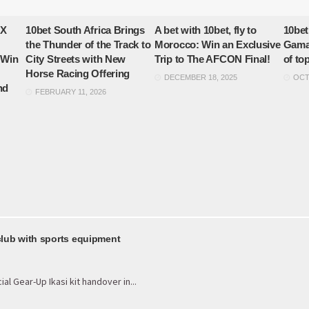
 X
10bet South Africa Brings
A bet with 10bet, fly to
10bet
the Thunder of the Track to
Morocco: Win an Exclusive
Gaman
 Win
City Streets with New
Trip to The AFCON Final!
of to
Horse Racing Offering
DECEMBER 18, 2025
OCTO
nd
FEBRUARY 11, 2026
club with sports equipment
al Gear-Up Ikasi kit handover in...