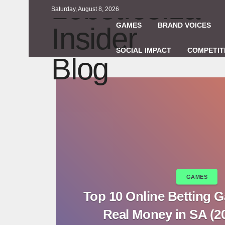
Saturday, August 8, 2026
GAMES
BRAND VOICES
SOCIAL IMPACT
COMPETIT
10bet.co.za I
GAMES
Top 10 Online Betting 
Real Money in SA (20