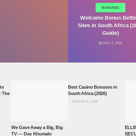
BONUSES
Welcome Bonus Betti
Sites in South Africa (
Guide)
JULY 2, 2026
ts
Best Casino Bonuses in
: The
South Africa (2026)
AUGUST 6, 2026
We Gave Away a Big, Big
ELLI
TV — Doc Khumalo
SECU