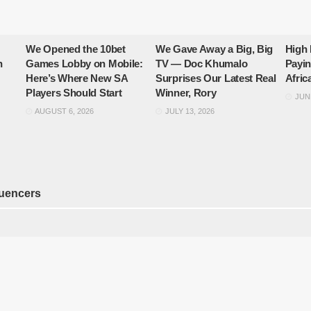
We Opened the 10bet
We Gave Away a Big, Big
High 
h
Games Lobby on Mobile:
TV — Doc Khumalo
Payin
Here’s Where New SA
Surprises Our Latest Real
Afric
Players Should Start
Winner, Rory
JUNE
AUGUST 6, 2026
JULY 13, 2026
luencers