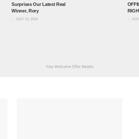
Surprises Our Latest Real
OFFI
Winner, Rory
RIGH
JULY 13, 2026
JULY
Your Welcome Offer Awaits