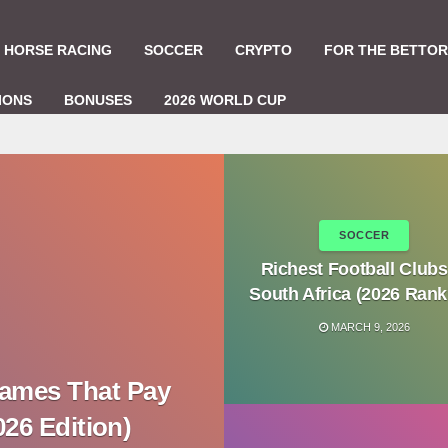
HORSE RACING
SOCCER
CRYPTO
FOR THE BETTOR
IONS
BONUSES
2026 WORLD CUP
nsider Blog
SOCCER
Richest Football Clubs
South Africa (2026 Rank
MARCH 9, 2026
Games That Pay
26 Edition)