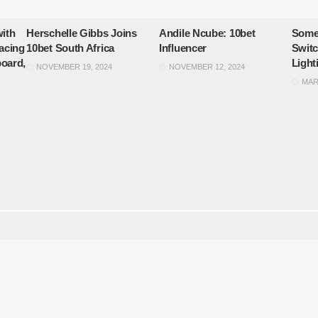
with
Herschelle Gibbs Joins
Andile Ncube: 10bet
Some 
acing
10bet South Africa
Influencer
Switc
oard,
Light
NOVEMBER 19, 2024
NOVEMBER 12, 2024
MARC