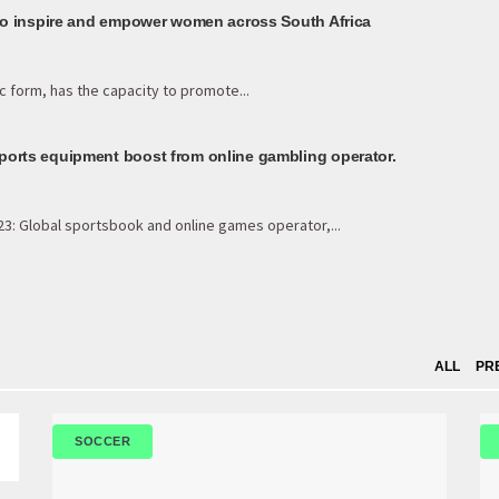
 to inspire and empower women across South Africa
c form, has the capacity to promote...
orts equipment boost from online gambling operator.
3: Global sportsbook and online games operator,...
ALL
PR
SOCCER