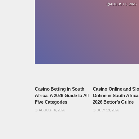
AUGUST 6, 2026
Casino Betting in South
Casino Online and Slo
Africa: A 2026 Guide to All
Online in South Africa
Five Categories
2026 Bettor’s Guide
AUGUST 6, 2026
JULY 13, 2026