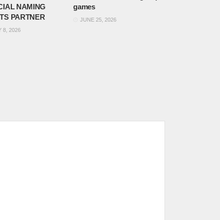
CIAL NAMING
games
TS PARTNER
JUNE 25, 2026
 8, 2026