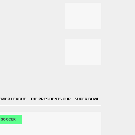
EMIER LEAGUE
THE PRESIDENTS CUP
SUPER BOWL
SOCCER