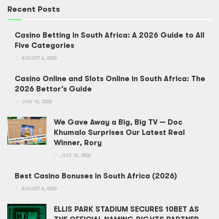
Recent Posts
Casino Betting in South Africa: A 2026 Guide to All
Five Categories
AUGUST 6, 2026
Casino Online and Slots Online in South Africa: The
2026 Bettor’s Guide
JULY 13, 2026
We Gave Away a Big, Big TV — Doc
Khumalo Surprises Our Latest Real
Winner, Rory
JULY 13, 2026
Best Casino Bonuses in South Africa (2026)
AUGUST 6, 2026
ELLIS PARK STADIUM SECURES 10BET AS