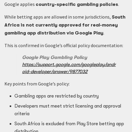
Google applies
.
country-specific gambling policies
While betting apps are allowed in some jurisdictions,
South
Africa is not currently approved for real-money
.
gambling app distribution via Google Play
This is confirmed in Google’s official policy documentation:
Google Play Gambling Policy
https://support.google.com/googleplay/andr
oid-developer/answer/9877032
Key points from Google’s policy:
Gambling apps are restricted by country
Developers must meet strict licensing and approval
criteria
South Africa is excluded from Play Store betting app
distribution