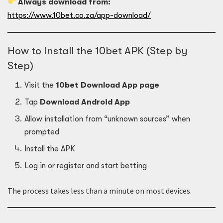
Always download from:
https://www.10bet.co.za/app-download/
How to Install the 10bet APK (Step by
Step)
Visit the
10bet Download App page
Tap
Download Android App
Allow installation from “unknown sources” when
prompted
Install the APK
Log in or register and start betting
The process takes less than a minute on most devices.