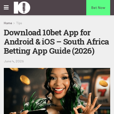
Bet Now
Home
Tips
Download 10bet App for
Android & iOS – South Africa
Betting App Guide (2026)
June 4, 2026