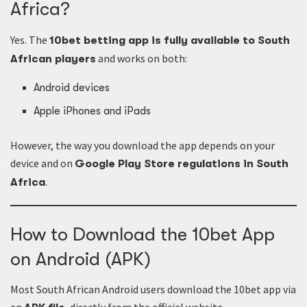
Africa?
Yes. The
10bet betting app is fully available to South
and works on both:
African players
Android devices
Apple iPhones and iPads
However, the way you download the app depends on your
device and on
Google Play Store regulations in South
.
Africa
How to Download the 10bet App
on Android (APK)
Most South African Android users download the 10bet app via