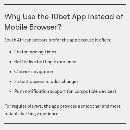
Why Use the 10bet App Instead of
Mobile Browser?
South African bettors prefer the app because it offers:
Faster loading times
Better live betting experience
Cleaner navigation
Instant access to odds changes
Push notification support (on compatible devices)
For regular players, the app provides a smoother and more
reliable betting experience.