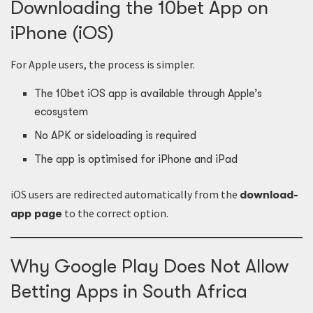
Downloading the 10bet App on
iPhone (iOS)
For Apple users, the process is simpler.
The 10bet iOS app is available through Apple’s
ecosystem
No APK or sideloading is required
The app is optimised for iPhone and iPad
iOS users are redirected automatically from the
download-
to the correct option.
app page
Why Google Play Does Not Allow
Betting Apps in South Africa