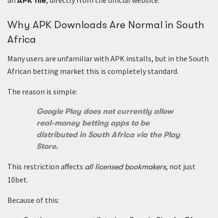
an
, directly from the official website.
APK file
Why APK Downloads Are Normal in South
Africa
Many users are unfamiliar with APK installs, but in the South
African betting market this is completely standard.
The reason is simple:
Google Play does not currently allow
real-money betting apps to be
distributed in South Africa via the Play
Store.
This restriction affects
, not just
all licensed bookmakers
10bet.
Because of this: