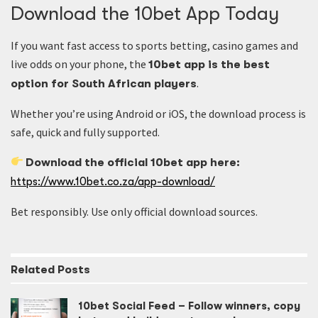
Download the 10bet App Today
If you want fast access to sports betting, casino games and
live odds on your phone, the
10bet app is the best
.
option for South African players
Whether you’re using Android or iOS, the download process is
safe, quick and fully supported.
Download the official 10bet app here:
https://www.10bet.co.za/app-download/
Bet responsibly. Use only official download sources.
Related
Posts
10bet Social Feed – Follow winners, copy