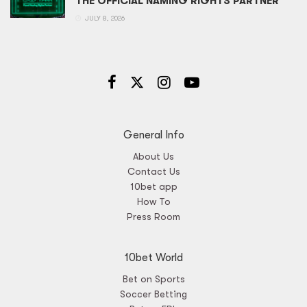
THE OFFICIAL NAMING RIGHTS PARTNER
JULY 8, 2026
General Info
About Us
Contact Us
10bet app
How To
Press Room
10bet World
Bet on Sports
Soccer Betting