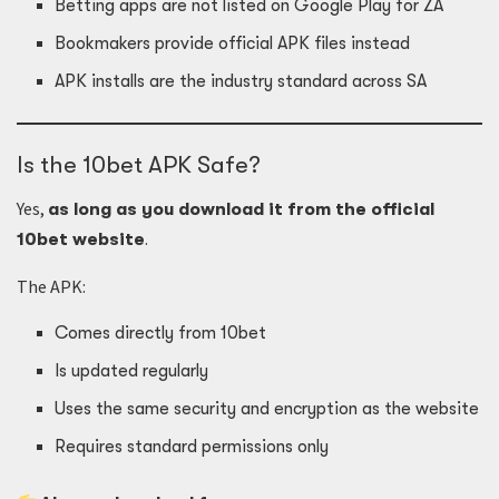
Betting apps are not listed on Google Play for ZA
Bookmakers provide official APK files instead
APK installs are the industry standard across SA
Is the 10bet APK Safe?
Yes,
as long as you download it from the official
.
10bet website
The APK:
Comes directly from 10bet
Is updated regularly
Uses the same security and encryption as the website
Requires standard permissions only