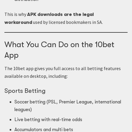
This is why
APK downloads are the legal
used by licensed bookmakers in SA.
workaround
What You Can Do on the 10bet
App
The 10bet app gives you full access to all betting features
available on desktop, including:
Sports Betting
Soccer betting (PSL, Premier League, international
leagues)
Live betting with real-time odds
Accumulators and multi bets