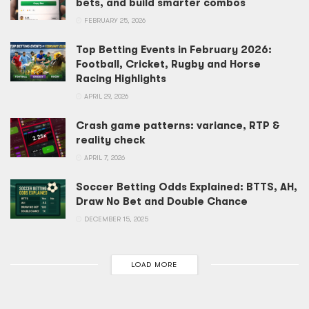
bets, and build smarter combos
FEBRUARY 25, 2026
Top Betting Events in February 2026:
Football, Cricket, Rugby and Horse
Racing Highlights
APRIL 29, 2026
Crash game patterns: variance, RTP &
reality check
APRIL 7, 2026
Soccer Betting Odds Explained: BTTS, AH,
Draw No Bet and Double Chance
DECEMBER 15, 2025
LOAD MORE