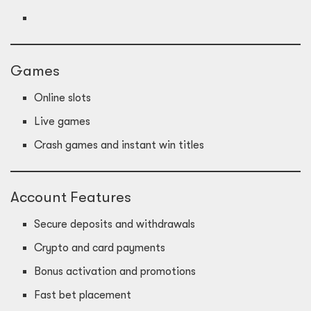
Games
Online slots
Live games
Crash games and instant win titles
Account Features
Secure deposits and withdrawals
Crypto and card payments
Bonus activation and promotions
Fast bet placement