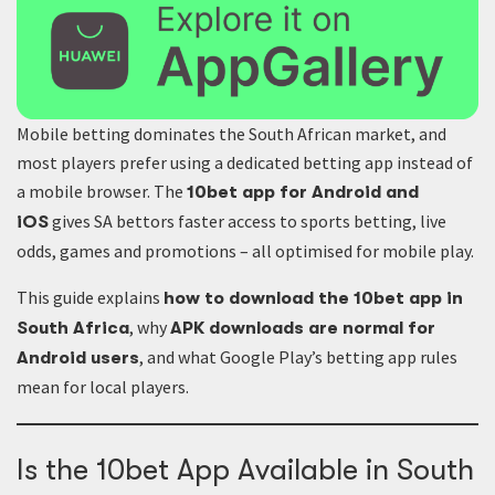
Mobile betting dominates the South African market, and
most players prefer using a dedicated betting app instead of
a mobile browser. The
10bet app for Android and
gives SA bettors faster access to sports betting, live
iOS
odds, games and promotions – all optimised for mobile play.
This guide explains
how to download the 10bet app in
, why
South Africa
APK downloads are normal for
, and what Google Play’s betting app rules
Android users
mean for local players.
Is the 10bet App Available in South