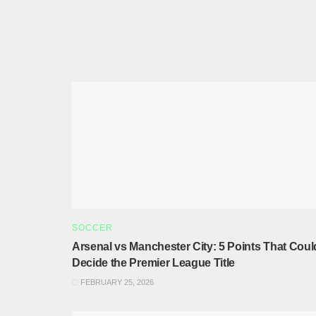
SOCCER
Arsenal vs Manchester City: 5 Points That Coul
Decide the Premier League Title
FEBRUARY 25, 2026