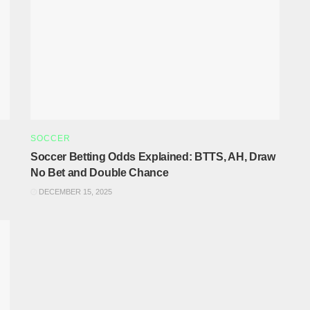
SOCCER
Soccer Betting Odds Explained: BTTS, AH, Draw
No Bet and Double Chance
DECEMBER 15, 2025