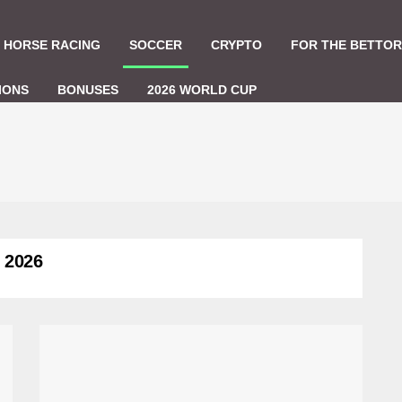
HORSE RACING
SOCCER
CRYPTO
FOR THE BETTOR
IONS
BONUSES
2026 WORLD CUP
 2026