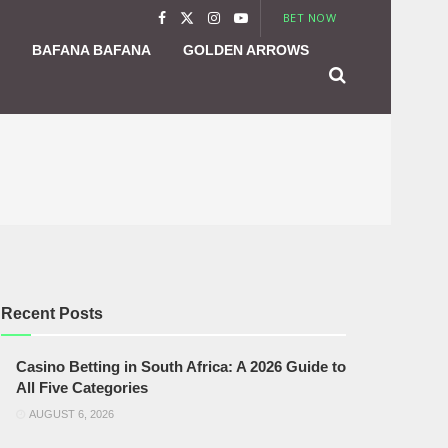
BET NOW
BAFANA BAFANA
GOLDEN ARROWS
Recent Posts
Casino Betting in South Africa: A 2026 Guide to
All Five Categories
AUGUST 6, 2026