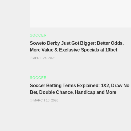
SOCCER
Soweto Derby Just Got Bigger: Better Odds,
More Value & Exclusive Specials at 10bet
APRIL 24, 2026
SOCCER
Soccer Betting Terms Explained: 1X2, Draw No
Bet, Double Chance, Handicap and More
MARCH 18, 2026