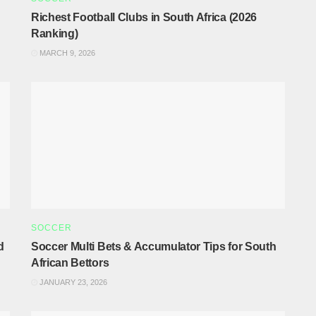
Richest Football Clubs in South Africa (2026
Ranking)
MARCH 9, 2026
SOCCER
d
Soccer Multi Bets & Accumulator Tips for South
African Bettors
JANUARY 23, 2026