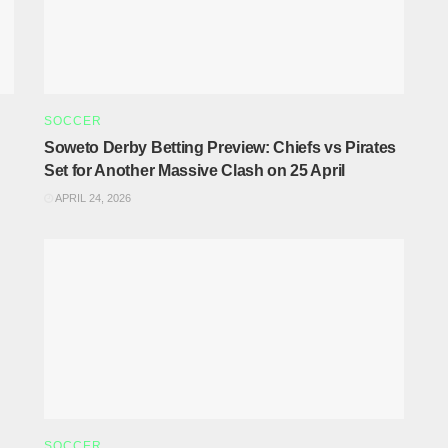
SOCCER
Soweto Derby Betting Preview: Chiefs vs Pirates
Set for Another Massive Clash on 25 April
APRIL 24, 2026
SOCCER