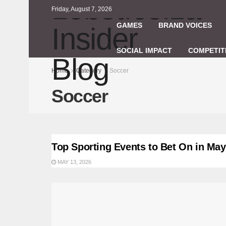
Friday, August 7, 2026
GAMES
BRAND VOICES
SOCIAL IMPACT
COMPETIT
Home
Category
Soccer
Soccer
NEWS & FUN
Top Sporting Events to Bet On in May
MAY 13, 2026