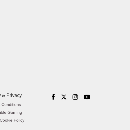
y & Privacy
 Conditions
ible Gaming
 Cookie Policy