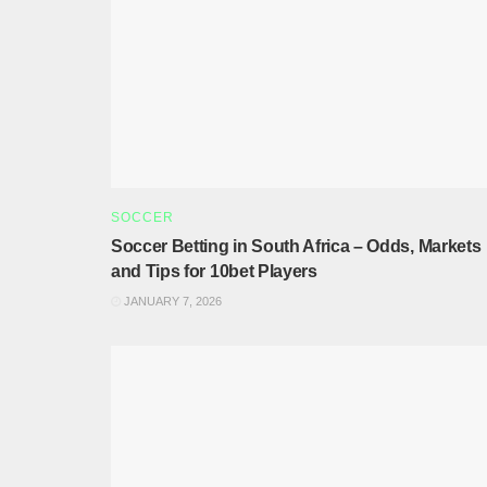
SOCCER
Soccer Betting in South Africa – Odds, Markets
and Tips for 10bet Players
JANUARY 7, 2026