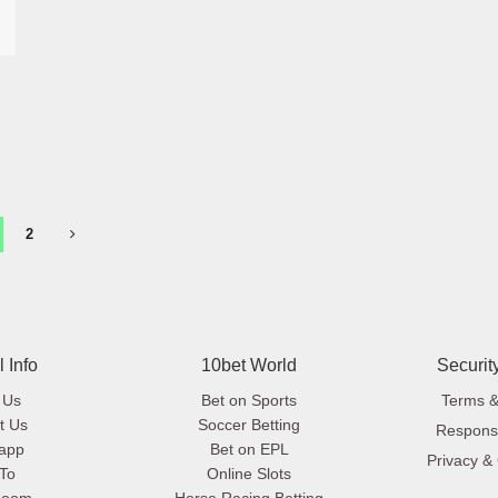
2
 Info
10bet World
Securit
 Us
Bet on Sports
Terms &
t Us
Soccer Betting
Respons
 app
Bet on EPL
Privacy &
To
Online Slots