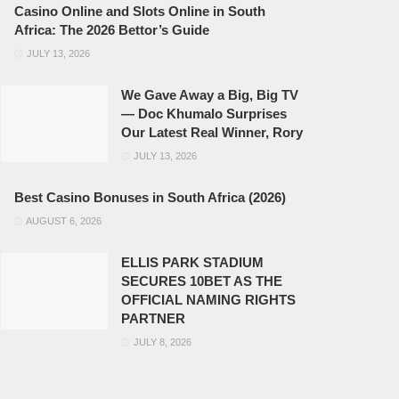
Casino Online and Slots Online in South
Africa: The 2026 Bettor’s Guide
JULY 13, 2026
We Gave Away a Big, Big TV
— Doc Khumalo Surprises
Our Latest Real Winner, Rory
JULY 13, 2026
Best Casino Bonuses in South Africa (2026)
AUGUST 6, 2026
ELLIS PARK STADIUM
SECURES 10BET AS THE
OFFICIAL NAMING RIGHTS
PARTNER
JULY 8, 2026