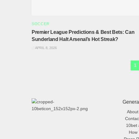
SOCCER
Premier League Predictions & Best Bets: Can
Sunderland Halt Arsenal’s Hot Streak?
APRIL 8, 2026
1
General
About
Contac
10bet
How 