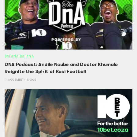
BAFANA BAFANA
DNA Podcast: Andile Ncube and Doctor Khumalo
Reignite the Spirit of Kasi Football
NOVEMBER 11, 2025