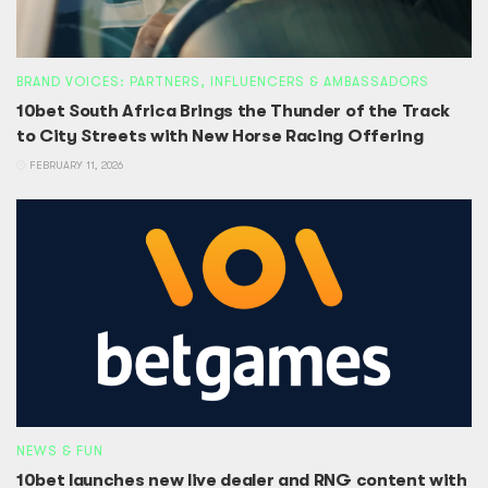
BRAND VOICES: PARTNERS, INFLUENCERS & AMBASSADORS
10bet South Africa Brings the Thunder of the Track
to City Streets with New Horse Racing Offering
FEBRUARY 11, 2026
NEWS & FUN
10bet launches new live dealer and RNG content with