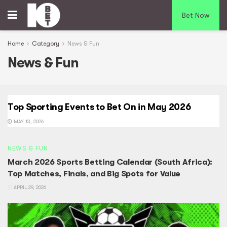
Bet Now
Home
Category
News & Fun
News & Fun
NEWS & FUN
Top Sporting Events to Bet On in May 2026
MAY 13, 2026
NEWS & FUN
March 2026 Sports Betting Calendar (South Africa):
Top Matches, Finals, and Big Spots for Value
APRIL 29, 2026