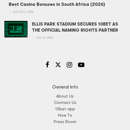
Best Casino Bonuses in South Africa (2026)
AUGUST 6, 2026
ELLIS PARK STADIUM SECURES 10BET AS
THE OFFICIAL NAMING RIGHTS PARTNER
JULY 8, 2026
General Info
About Us
Contact Us
10bet app
How To
Press Room