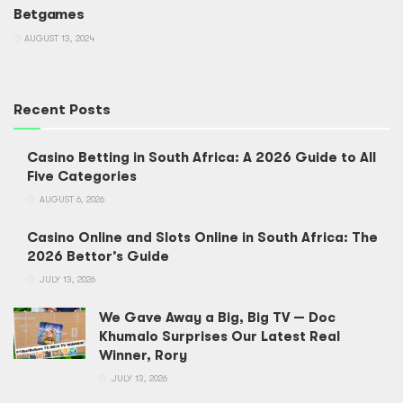
Betgames
AUGUST 13, 2024
Recent Posts
Casino Betting in South Africa: A 2026 Guide to All
Five Categories
AUGUST 6, 2026
Casino Online and Slots Online in South Africa: The
2026 Bettor’s Guide
JULY 13, 2026
We Gave Away a Big, Big TV — Doc
Khumalo Surprises Our Latest Real
Winner, Rory
JULY 13, 2026