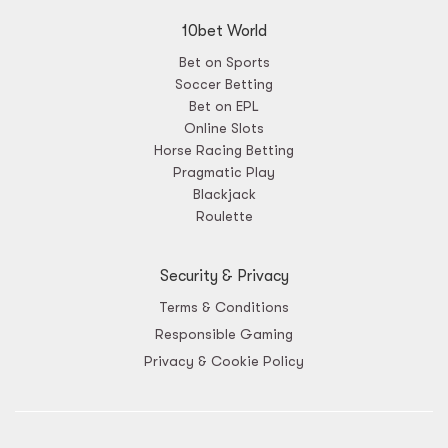
10bet World
Bet on Sports
Soccer Betting
Bet on EPL
Online Slots
Horse Racing Betting
Pragmatic Play
Blackjack
Roulette
Security & Privacy
Terms & Conditions
Responsible Gaming
Privacy & Cookie Policy