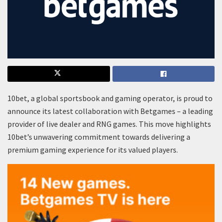
10bet, a global sportsbook and gaming operator, is proud to
announce its latest collaboration with Betgames – a leading
provider of live dealer and RNG games. This move highlights
10bet’s unwavering commitment towards delivering a
premium gaming experience for its valued players.