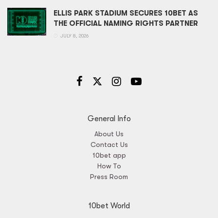
ELLIS PARK STADIUM SECURES 10BET AS
THE OFFICIAL NAMING RIGHTS PARTNER
JULY 8, 2026
General Info
About Us
Contact Us
10bet app
How To
Press Room
10bet World