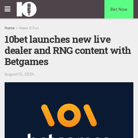
Bet Now
Home
News & Fun
10bet launches new live
dealer and RNG content with
Betgames
August 13, 2024