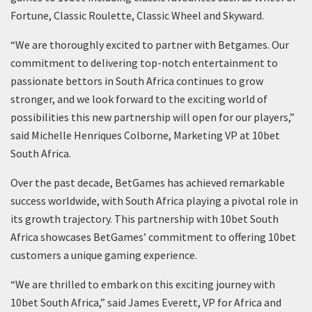
Fortune, Classic Roulette, Classic Wheel and Skyward.
“We are thoroughly excited to partner with Betgames. Our
commitment to delivering top-notch entertainment to
passionate bettors in South Africa continues to grow
stronger, and we look forward to the exciting world of
possibilities this new partnership will open for our players,”
said Michelle Henriques Colborne, Marketing VP at 10bet
South Africa.
Over the past decade, BetGames has achieved remarkable
success worldwide, with South Africa playing a pivotal role in
its growth trajectory. This partnership with 10bet South
Africa showcases BetGames’ commitment to offering 10bet
customers a unique gaming experience.
“We are thrilled to embark on this exciting journey with
10bet South Africa,” said James Everett, VP for Africa and