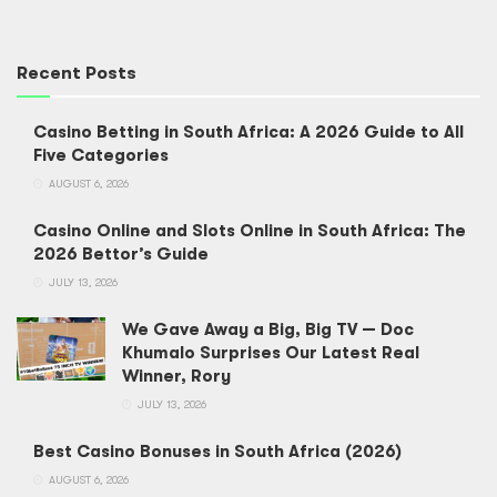
Recent Posts
Casino Betting in South Africa: A 2026 Guide to All
Five Categories
AUGUST 6, 2026
Casino Online and Slots Online in South Africa: The
2026 Bettor’s Guide
JULY 13, 2026
We Gave Away a Big, Big TV — Doc
Khumalo Surprises Our Latest Real
Winner, Rory
JULY 13, 2026
Best Casino Bonuses in South Africa (2026)
AUGUST 6, 2026