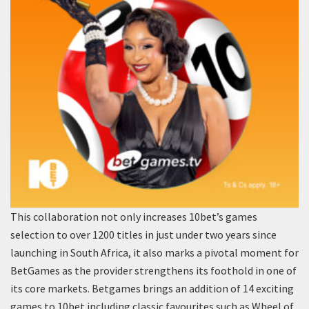
This collaboration not only increases 10bet’s games
selection to over 1200 titles in just under two years since
launching in South Africa, it also marks a pivotal moment for
BetGames as the provider strengthens its foothold in one of
its core markets. Betgames brings an addition of 14 exciting
games to 10bet including classic favourites such as Wheel of