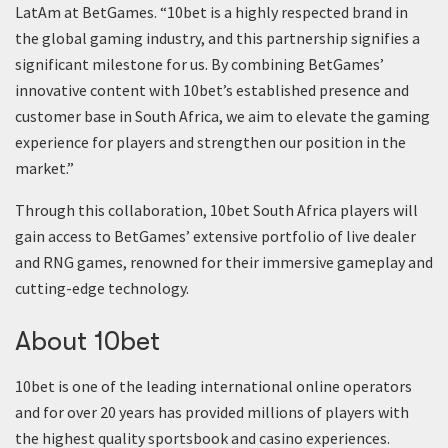
LatAm at BetGames. “10bet is a highly respected brand in
the global gaming industry, and this partnership signifies a
significant milestone for us. By combining BetGames’
innovative content with 10bet’s established presence and
customer base in South Africa, we aim to elevate the gaming
experience for players and strengthen our position in the
market.”
Through this collaboration, 10bet South Africa players will
gain access to BetGames’ extensive portfolio of live dealer
and RNG games, renowned for their immersive gameplay and
cutting-edge technology.
About 10bet
10bet is one of the leading international online operators
and for over 20 years has provided millions of players with
the highest quality sportsbook and casino experiences.