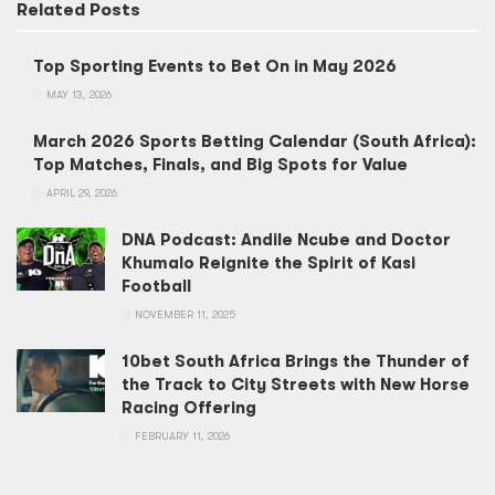
Related
Posts
Top Sporting Events to Bet On in May 2026
MAY 13, 2026
March 2026 Sports Betting Calendar (South Africa):
Top Matches, Finals, and Big Spots for Value
APRIL 29, 2026
DNA Podcast: Andile Ncube and Doctor
Khumalo Reignite the Spirit of Kasi
Football
NOVEMBER 11, 2025
10bet South Africa Brings the Thunder of
the Track to City Streets with New Horse
Racing Offering
FEBRUARY 11, 2026