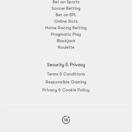
Bet on Sports
Soccer Betting
Bet on EPL
Online Slots
Horse Racing Betting
Pragmatic Play
Blackjack
Roulette
Security & Privacy
Terms & Conditions
Responsible Gaming
Privacy & Cookie Policy