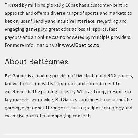
Trusted by millions globally, 10bet has a customer-centric
approach and offers a diverse range of sports and markets to
bet on, user friendly and intuitive interface, rewarding and
engaging gameplay, great odds across all sports, fast
payouts and an online casino powered by multiple providers.
For more information visit
www.10bet.co.za
About BetGames
BetGames is a leading provider of live dealer and RNG games,
known for its innovative approach and commitment to
excellence in the gaming industry. With a strong presence in
key markets worldwide, BetGames continues to redefine the
gaming experience through its cutting-edge technology and
extensive portfolio of engaging content.