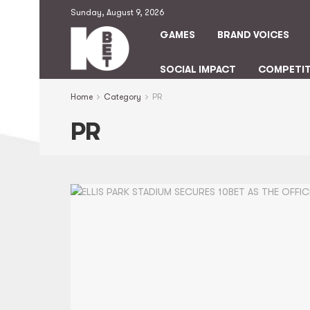
Sunday, August 9, 2026
GAMES
BRAND VOICES
SOCIAL IMPACT
COMPETIT
Home
Category
PR
PR