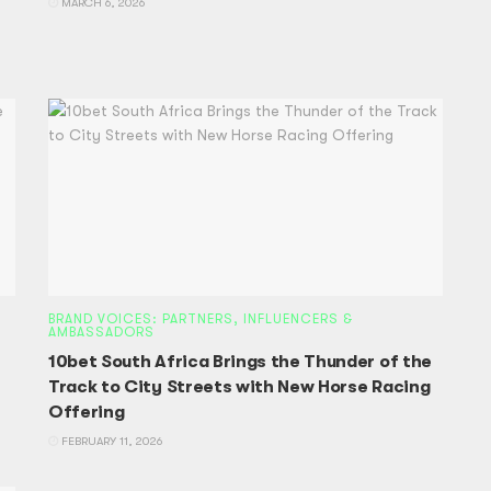
MARCH 6, 2026
BRAND VOICES: PARTNERS, INFLUENCERS &
AMBASSADORS
10bet South Africa Brings the Thunder of the
Track to City Streets with New Horse Racing
Offering
FEBRUARY 11, 2026