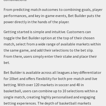
From predicting match outcomes to combining goals, player
performances, and key in-game events, Bet Builder puts the
power directly in the hands of the player.
Getting started is simple and intuitive. Customers can
toggle the Bet Builder option at the top of their chosen
match, select from a wide range of available markets within
the same game, and add their selections to the bet slip.
From there, users simply enter their stake and place their
bet.
Bet Builder is available across all leagues a key differentiator
for 10bet and offers flexibility for both pre-match and live
betting. With over 120 markets in soccer and 40 in
basketball, users can combine up to 10 selections within a
single match, creating highly personalised and engaging
betting experiences. The depth of basketball markets