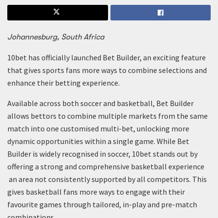
Johannesburg, South Africa
10bet has officially launched Bet Builder, an exciting feature
that gives sports fans more ways to combine selections and
enhance their betting experience.
Available across both soccer and basketball, Bet Builder
allows bettors to combine multiple markets from the same
match into one customised multi-bet, unlocking more
dynamic opportunities within a single game. While Bet
Builder is widely recognised in soccer, 10bet stands out by
offering a strong and comprehensive basketball experience
an area not consistently supported by all competitors. This
gives basketball fans more ways to engage with their
favourite games through tailored, in-play and pre-match
combinations.