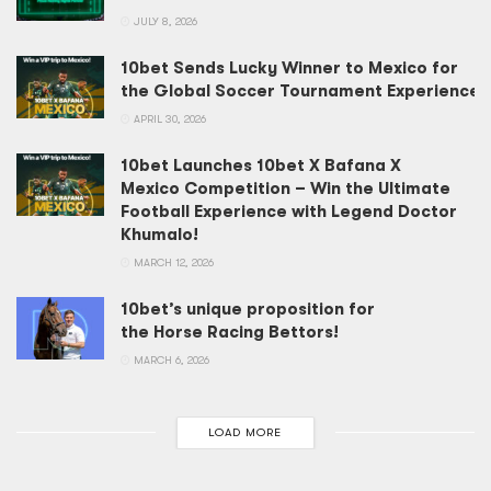
JULY 8, 2026
10bet Sends Lucky Winner to Mexico for
the Global Soccer Tournament Experience!
APRIL 30, 2026
10bet Launches 10bet X Bafana X
Mexico Competition – Win the Ultimate
Football Experience with Legend Doctor
Khumalo!
MARCH 12, 2026
10bet’s unique proposition for
the Horse Racing Bettors!
MARCH 6, 2026
LOAD MORE