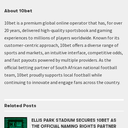
About 10bet
10bet is a premium global online operator that has, for over
20 years, delivered high-quality sportsbook and gaming
experiences to millions of players worldwide. Known for its
customer-centric approach, 10bet offers a diverse range of
sports and markets, an intuitive interface, competitive odds,
and fast payouts powered by multiple providers. As the
official betting partner of South African national football
team, 10bet proudly supports local football while
continuing to innovate and engage fans across the country.
Related
Posts
ELLIS PARK STADIUM SECURES 10BET AS
THE OFFICIAL NAMING RIGHTS PARTNER