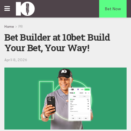
Bet Now
Home
PR
Bet Builder at 10bet: Build
Your Bet, Your Way!
April 8, 2026