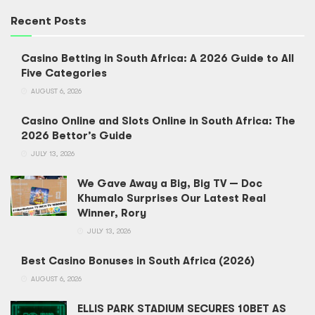
Recent Posts
Casino Betting in South Africa: A 2026 Guide to All
Five Categories
AUGUST 6, 2026
Casino Online and Slots Online in South Africa: The
2026 Bettor’s Guide
JULY 13, 2026
We Gave Away a Big, Big TV — Doc
Khumalo Surprises Our Latest Real
Winner, Rory
JULY 13, 2026
Best Casino Bonuses in South Africa (2026)
AUGUST 6, 2026
ELLIS PARK STADIUM SECURES 10BET AS