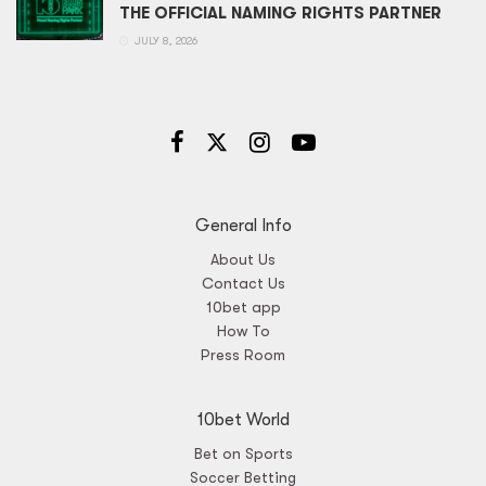
THE OFFICIAL NAMING RIGHTS PARTNER
JULY 8, 2026
General Info
About Us
Contact Us
10bet app
How To
Press Room
10bet World
Bet on Sports
Soccer Betting