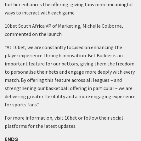
further enhances the offering, giving fans more meaningful
ways to interact with each game.
10bet South Africa VP of Marketing, Michelle Colborne,
commented on the launch:
“At 10bet, we are constantly focused on enhancing the
player experience through innovation. Bet Builder is an
important feature for our bettors, giving them the freedom
to personalise their bets and engage more deeply with every
match. By offering this feature across all leagues – and
strengthening our basketball offering in particular – we are
delivering greater flexibility and a more engaging experience
for sports fans.”
For more information, visit 10bet or follow their social
platforms for the latest updates.
ENDS