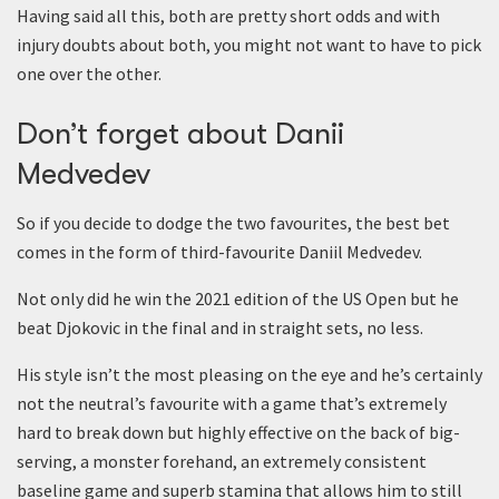
Having said all this, both are pretty short odds and with
injury doubts about both, you might not want to have to pick
one over the other.
Don’t forget about Danii
Medvedev
So if you decide to dodge the two favourites, the best bet
comes in the form of third-favourite Daniil Medvedev.
Not only did he win the 2021 edition of the US Open but he
beat Djokovic in the final and in straight sets, no less.
His style isn’t the most pleasing on the eye and he’s certainly
not the neutral’s favourite with a game that’s extremely
hard to break down but highly effective on the back of big-
serving, a monster forehand, an extremely consistent
baseline game and superb stamina that allows him to still