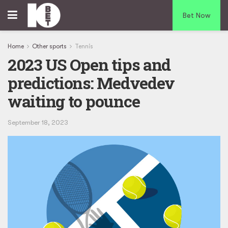
Bet Now
Home
Other sports
Tennis
2023 US Open tips and
predictions: Medvedev
waiting to pounce
September 18, 2023