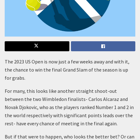
The 2023 US Open is now just a few weeks away and with it,
the chance to win the final Grand Slam of the season is up
for grabs.
For many, this looks like another straight shoot-out
between the two Wimbledon finalists- Carlos Alcaraz and
Novak Djokovic, who as the players ranked Number 1 and 2 in
the world respectively with significant points leads over the
rest- have every chance of meeting in the final again.
But if that were to happen, who looks the better bet? Or can