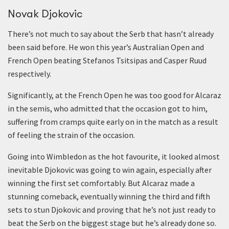
Novak Djokovic
There’s not much to say about the Serb that hasn’t already
been said before. He won this year’s Australian Open and
French Open beating Stefanos Tsitsipas and Casper Ruud
respectively.
Significantly, at the French Open he was too good for Alcaraz
in the semis, who admitted that the occasion got to him,
suffering from cramps quite early on in the match as a result
of feeling the strain of the occasion.
Going into Wimbledon as the hot favourite, it looked almost
inevitable Djokovic was going to win again, especially after
winning the first set comfortably. But Alcaraz made a
stunning comeback, eventually winning the third and fifth
sets to stun Djokovic and proving that he’s not just ready to
beat the Serb on the biggest stage but he’s already done so.