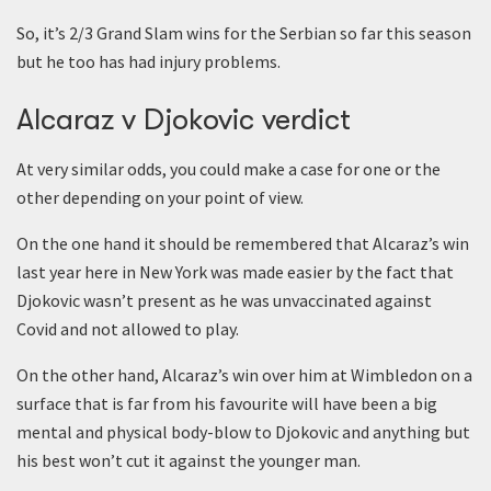
So, it’s 2/3 Grand Slam wins for the Serbian so far this season
but he too has had injury problems.
Alcaraz v Djokovic verdict
At very similar odds, you could make a case for one or the
other depending on your point of view.
On the one hand it should be remembered that Alcaraz’s win
last year here in New York was made easier by the fact that
Djokovic wasn’t present as he was unvaccinated against
Covid and not allowed to play.
On the other hand, Alcaraz’s win over him at Wimbledon on a
surface that is far from his favourite will have been a big
mental and physical body-blow to Djokovic and anything but
his best won’t cut it against the younger man.