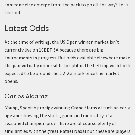
someone else emerge from the pack to go all the way? Let’s
find out.
Latest Odds
At the time of writing, the US Open winner market isn’t
currently live on 10BET SA because there are big
tournaments in progress. But odds available elsewhere make
the pair virtually impossible to split in the betting with both
expected to be around the 2.2-2.5 mark once the market
opens.
Carlos Alcaraz
Young, Spanish prodigy winning Grand Slams at such an early
age and showing the shots, game and mentality of a
seasoned champion pro? There are of course plenty of
similarities with the great Rafael Nadal but these are players