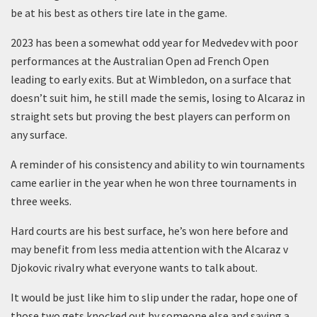
be at his best as others tire late in the game.
2023 has been a somewhat odd year for Medvedev with poor
performances at the Australian Open ad French Open
leading to early exits. But at Wimbledon, on a surface that
doesn’t suit him, he still made the semis, losing to Alcaraz in
straight sets but proving the best players can perform on
any surface.
A reminder of his consistency and ability to win tournaments
came earlier in the year when he won three tournaments in
three weeks.
Hard courts are his best surface, he’s won here before and
may benefit from less media attention with the Alcaraz v
Djokovic rivalry what everyone wants to talk about.
It would be just like him to slip under the radar, hope one of
those two gets knocked out by someone else and saving a