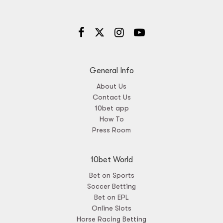
General Info
About Us
Contact Us
10bet app
How To
Press Room
10bet World
Bet on Sports
Soccer Betting
Bet on EPL
Online Slots
Horse Racing Betting