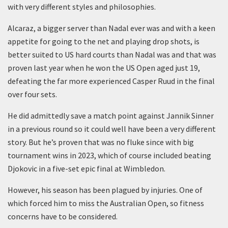
with very different styles and philosophies.
Alcaraz, a bigger server than Nadal ever was and with a keen
appetite for going to the net and playing drop shots, is
better suited to US hard courts than Nadal was and that was
proven last year when he won the US Open aged just 19,
defeating the far more experienced Casper Ruud in the final
over four sets.
He did admittedly save a match point against Jannik Sinner
in a previous round so it could well have been a very different
story. But he’s proven that was no fluke since with big
tournament wins in 2023, which of course included beating
Djokovic in a five-set epic final at Wimbledon.
However, his season has been plagued by injuries. One of
which forced him to miss the Australian Open, so fitness
concerns have to be considered.