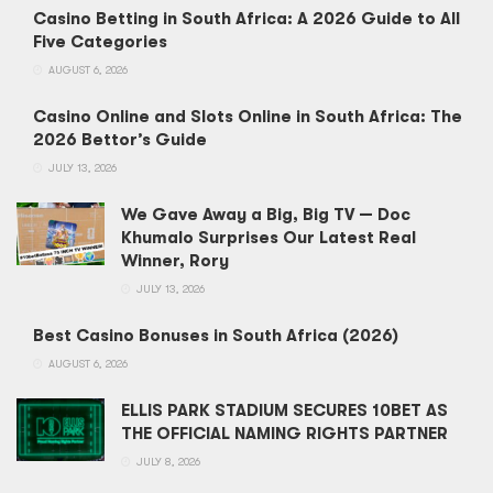
Casino Betting in South Africa: A 2026 Guide to All
Five Categories
AUGUST 6, 2026
Casino Online and Slots Online in South Africa: The
2026 Bettor’s Guide
JULY 13, 2026
We Gave Away a Big, Big TV — Doc
Khumalo Surprises Our Latest Real
Winner, Rory
JULY 13, 2026
Best Casino Bonuses in South Africa (2026)
AUGUST 6, 2026
ELLIS PARK STADIUM SECURES 10BET AS
THE OFFICIAL NAMING RIGHTS PARTNER
JULY 8, 2026