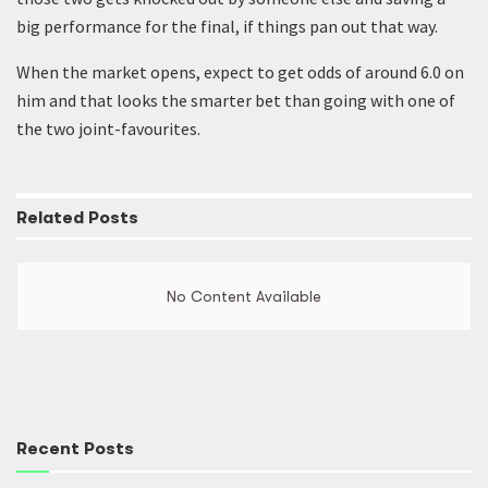
big performance for the final, if things pan out that way.
When the market opens, expect to get odds of around 6.0 on
him and that looks the smarter bet than going with one of
the two joint-favourites.
Related
Posts
No Content Available
Recent Posts