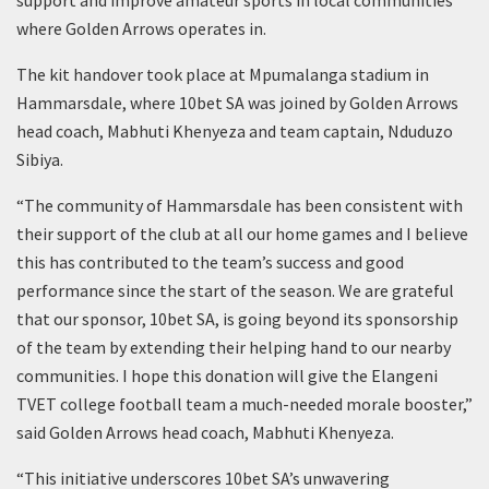
where Golden Arrows operates in.
The kit handover took place at Mpumalanga stadium in
Hammarsdale, where 10bet SA was joined by Golden Arrows
head coach, Mabhuti Khenyeza and team captain, Nduduzo
Sibiya.
“The community of Hammarsdale has been consistent with
their support of the club at all our home games and I believe
this has contributed to the team’s success and good
performance since the start of the season. We are grateful
that our sponsor, 10bet SA, is going beyond its sponsorship
of the team by extending their helping hand to our nearby
communities. I hope this donation will give the Elangeni
TVET college football team a much-needed morale booster,”
said Golden Arrows head coach, Mabhuti Khenyeza.
“This initiative underscores 10bet SA’s unwavering