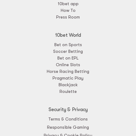
10bet app
How To
Press Room
10bet World
Bet on Sports
Soccer Betting
Bet on EPL
Online Slots
Horse Racing Betting
Pragmatic Play
Blackjack
Roulette
Security & Privacy
Terms & Conditions
Responsible Gaming
Privacy & Cookie Policy