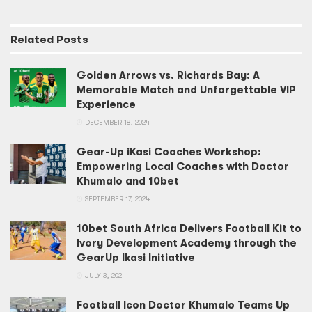
Related
Posts
Golden Arrows vs. Richards Bay: A
Memorable Match and Unforgettable VIP
Experience
DECEMBER 18, 2024
Gear-Up iKasi Coaches Workshop:
Empowering Local Coaches with Doctor
Khumalo and 10bet
SEPTEMBER 17, 2024
10bet South Africa Delivers Football Kit to
Ivory Development Academy through the
GearUp Ikasi Initiative
JULY 3, 2024
Football Icon Doctor Khumalo Teams Up