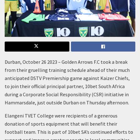
Durban, October 26 2023 – Golden Arrows F.C took a break
from their gruelling training schedule ahead of their much
anticipated DSTV Premiership game against Kaizer Chiefs,
to join their official principal partner, 10bet South Africa
during a Corporate Social Responsibility (CSR) initiative in
Hammarsdale, just outside Durban on Thursday afternoon.
Elangeni TVET College were recipients of a generous
donation of sports equipment that will benefit their
football team. This is part of 10bet SA’s continued efforts to
support and improve amateur sports in local communities