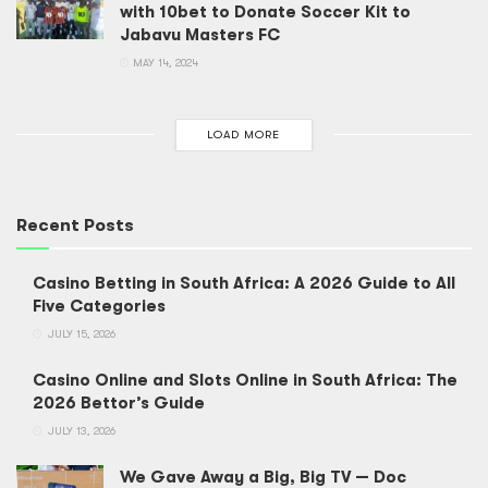
with 10bet to Donate Soccer Kit to
Jabavu Masters FC
MAY 14, 2024
LOAD MORE
Recent Posts
Casino Betting in South Africa: A 2026 Guide to All
Five Categories
JULY 15, 2026
Casino Online and Slots Online in South Africa: The
2026 Bettor’s Guide
JULY 13, 2026
We Gave Away a Big, Big TV — Doc