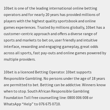
10bet is one of the leading international online betting
operators and for nearly 20 years has provided millions of
players with the highest quality sportsbook and online
games experiences. Trusted by millions globally, 10bet has a
customer-centric approach and offers a diverse range of
sports and markets to bet on, user friendly and intuitive
interface, rewarding and engaging gameplay, great odds
across all sports, fast pay-outs and online games powered by
multiple providers.
10bet is a licenced Betting Operator. 10bet supports
Responsible Gambling. No persons under the age of 18 years
are permitted to bet. Betting can be addictive. Winners know
when to stop. South African Responsible Gambling
Foundation Toll free counselling line: 0800 006 008 or
WhatsApp “Help” to 076 675 0710.