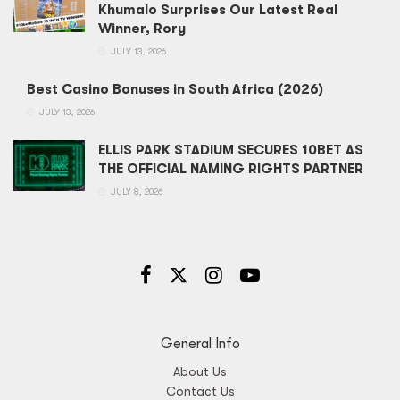
Khumalo Surprises Our Latest Real
Winner, Rory
JULY 13, 2026
Best Casino Bonuses in South Africa (2026)
JULY 13, 2026
ELLIS PARK STADIUM SECURES 10BET AS
THE OFFICIAL NAMING RIGHTS PARTNER
JULY 8, 2026
General Info
About Us
Contact Us