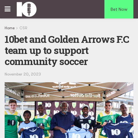
Bet Now
Home
CSR
10bet and Golden Arrows F.C
team up to support
community soccer
November 20, 2023