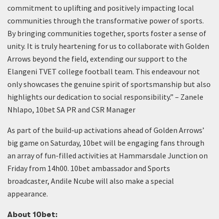
commitment to uplifting and positively impacting local
communities through the transformative power of sports.
By bringing communities together, sports foster a sense of
unity. It is truly heartening for us to collaborate with Golden
Arrows beyond the field, extending our support to the
Elangeni TVET college football team. This endeavour not
only showcases the genuine spirit of sportsmanship but also
highlights our dedication to social responsibility.” – Zanele
Nhlapo, 10bet SA PR and CSR Manager
As part of the build-up activations ahead of Golden Arrows’
big game on Saturday, 10bet will be engaging fans through
an array of fun-filled activities at Hammarsdale Junction on
Friday from 14h00. 10bet ambassador and Sports
broadcaster, Andile Ncube will also make a special
appearance.
About 10bet: