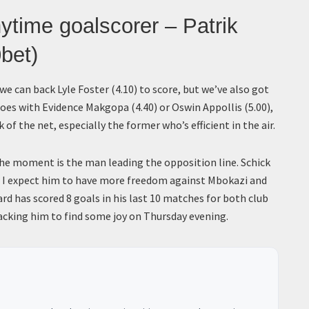
ytime goalscorer – Patrik
bet)
we can back Lyle Foster (4.10) to score, but we’ve also got
goes with Evidence Makgopa (4.40) or Oswin Appollis (5.00),
 of the net, especially the former who’s efficient in the air.
the moment is the man leading the opposition line. Schick
t I expect him to have more freedom against Mbokazi and
d has scored 8 goals in his last 10 matches for both club
backing him to find some joy on Thursday evening.