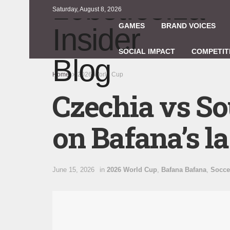
Saturday, August 8, 2026
GAMES
BRAND VOICES
SOCIAL IMPACT
COMPETIT
Home
2026 World Cup
Czechia vs So
on Bafana’s l
June 15, 2026
in
2026 World Cup
,
Bafana Bafana
,
Socce