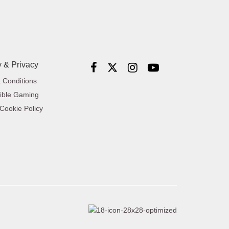
y & Privacy
 Conditions
ible Gaming
 Cookie Policy