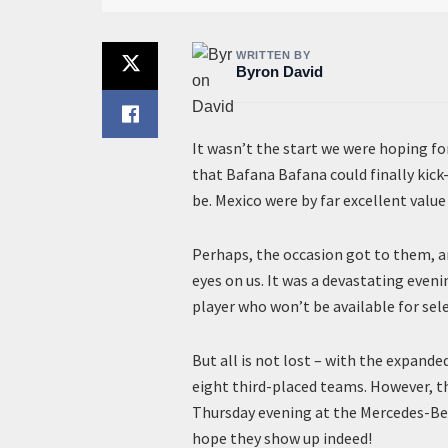
WRITTEN BY
Byron David
It wasn’t the start we were hoping fo
that Bafana Bafana could finally kick
be. Mexico were by far excellent value
Perhaps, the occasion got to them, a
eyes on us. It was a devastating eveni
player who won’t be available for sel
But all is not lost – with the expande
eight third-placed teams. However, 
Thursday evening at the Mercedes-Ben
hope they show up indeed!