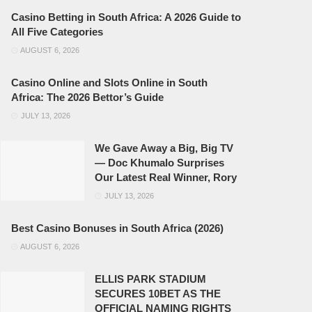
Casino Betting in South Africa: A 2026 Guide to
All Five Categories
AUGUST 6, 2026
Casino Online and Slots Online in South
Africa: The 2026 Bettor’s Guide
JULY 13, 2026
We Gave Away a Big, Big TV
— Doc Khumalo Surprises
Our Latest Real Winner, Rory
JULY 13, 2026
Best Casino Bonuses in South Africa (2026)
AUGUST 6, 2026
ELLIS PARK STADIUM
SECURES 10BET AS THE
OFFICIAL NAMING RIGHTS