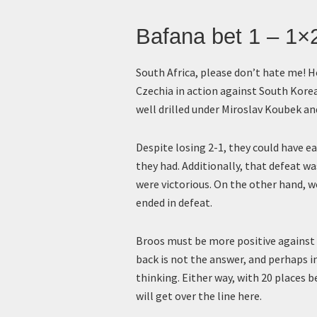
Bafana bet 1 – 1×
South Africa, please don’t hate me! H
Czechia in action against South Kore
well drilled under Miroslav Koubek an
Despite losing 2-1, they could have e
they had. Additionally, that defeat was
were victorious. On the other hand, we
ended in defeat.
Broos must be more positive against 
back is not the answer, and perhaps in
thinking. Either way, with 20 places b
will get over the line here.