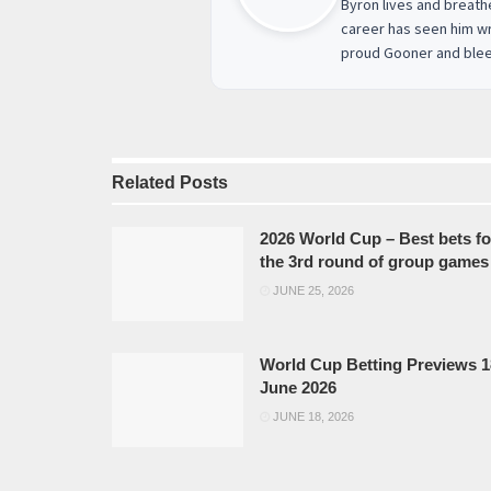
Byron lives and breathe
career has seen him wri
proud Gooner and blee
Related
Posts
2026 World Cup – Best bets fo
the 3rd round of group games
JUNE 25, 2026
World Cup Betting Previews 1
June 2026
JUNE 18, 2026