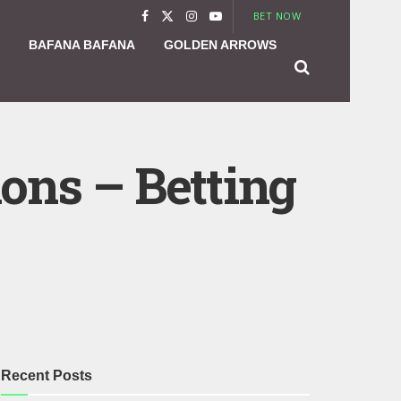
BET NOW
BAFANA BAFANA
GOLDEN ARROWS
ions – Betting
Recent Posts