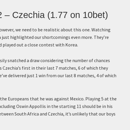
2 – Czechia (1.77 on 10bet)
owever, we need to be realistic about this one. Watching
a just highlighted our shortcomings even more. They’re
d played out a close contest with Korea.
asily snatched a draw considering the number of chances
 Czechia’s first in their last 7 matches, 6 of which they
’ve delivered just 1 win from our last 8 matches, 4 of which
the Europeans that he was against Mexico. Playing 5 at the
cluding Oswin Appollis in the starting 11 should be in his
etween South Africa and Czechia, it’s unlikely that our boys