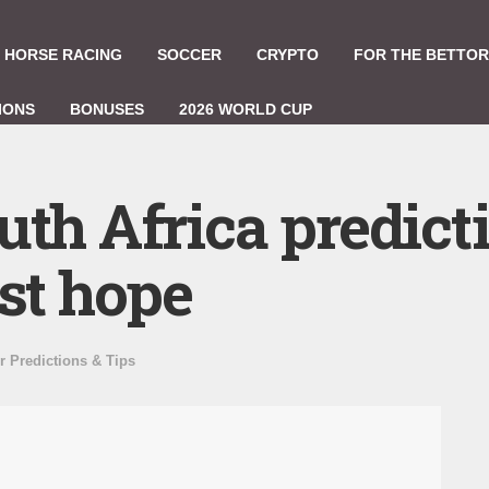
HORSE RACING
SOCCER
CRYPTO
FOR THE BETTOR
IONS
BONUSES
2026 WORLD CUP
uth Africa predict
ast hope
r Predictions & Tips