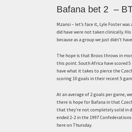
Bafana bet 2 – B
Mzansi – let’s face it, Lyle Foster wa
did have were not taken clinically. Hi
because as a group we just didn’t have
The hope is that Broos throws in more
this point. South Africa have scored 5
have what it takes to pierce the Czech
scoring 10 goals in their recent 5 ga
At an average of 2 goals per game, we
there is hope for Bafana in that Czech
that they’re not completely solid in
ended 2-2 in the 1997 Confederations
here on Thursday.