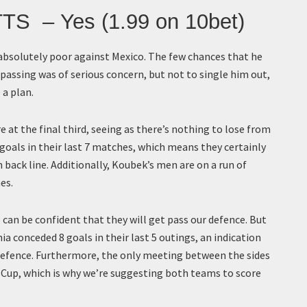
TTS – Yes (1.99 on 10bet)
s absolutely poor against Mexico. The few chances that he
s passing was of serious concern, but not to single him out,
 a plan.
 at the final third, seeing as there’s nothing to lose from
 goals in their last 7 matches, which means they certainly
 back line. Additionally, Koubek’s men are on a run of
mes.
 can be confident that they will get pass our defence. But
ia conceded 8 goals in their last 5 outings, an indication
 defence. Furthermore, the only meeting between the sides
 Cup, which is why we’re suggesting both teams to score