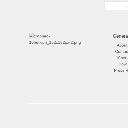
L
General
About
Contac
10bet
How 
Press 