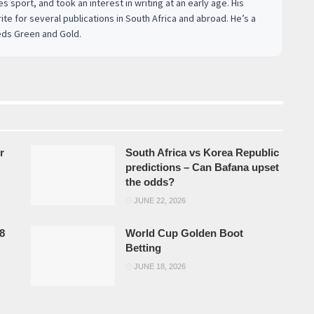
s sport, and took an interest in writing at an early age. His
te for several publications in South Africa and abroad. He’s a
ds Green and Gold.
r
South Africa vs Korea Republic
predictions – Can Bafana upset
the odds?
JUNE 22, 2026
8
World Cup Golden Boot
Betting
JUNE 18, 2026