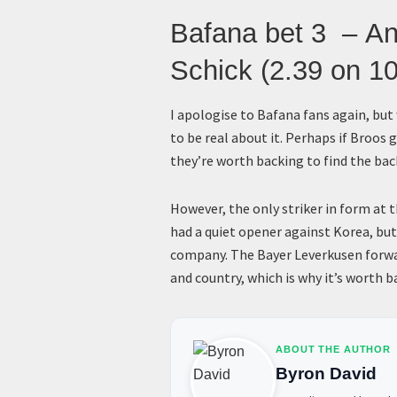
Bafana bet 3 – An
Schick (2.39 on 10
I apologise to Bafana fans again, but 
to be real about it. Perhaps if Broos 
they’re worth backing to find the back
However, the only striker in form at 
had a quiet opener against Korea, bu
company. The Bayer Leverkusen forwar
and country, which is why it’s worth 
ABOUT THE AUTHOR
Byron David