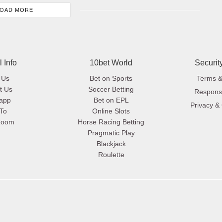
OAD MORE
 Info
10bet World
Securit
 Us
Bet on Sports
Terms &
t Us
Soccer Betting
Respons
 app
Bet on EPL
Privacy &
To
Online Slots
Room
Horse Racing Betting
Pragmatic Play
Blackjack
Roulette