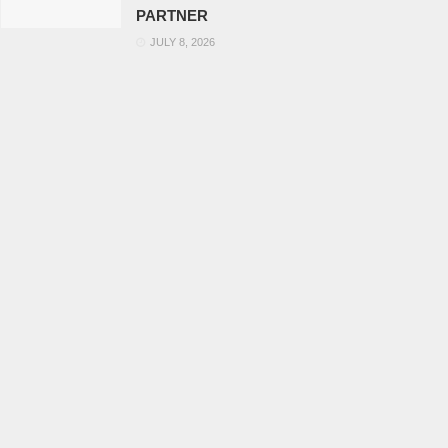
PARTNER
JULY 8, 2026