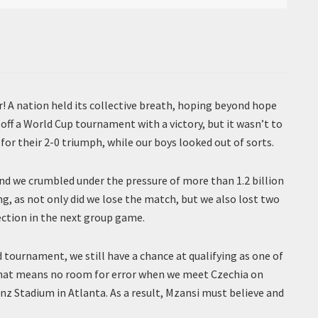
r! A nation held its collective breath, hoping beyond hope
-off a World Cup tournament with a victory, but it wasn’t to
 for their 2-0 triumph, while our boys looked out of sorts.
nd we crumbled under the pressure of more than 1.2 billion
ng, as not only did we lose the match, but we also lost two
ection in the next group game.
d tournament, we still have a chance at qualifying as one of
that means no room for error when we meet Czechia on
z Stadium in Atlanta. As a result, Mzansi must believe and