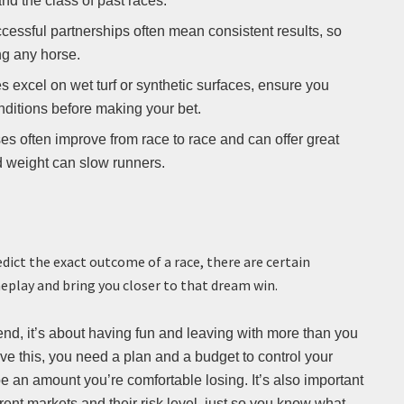
and the class of past races.
ccessful partnerships often mean consistent results, so
ng any horse.
 excel on wet turf or synthetic surfaces, ensure you
nditions before making your bet.
es often improve from race to race and can offer great
d weight can slow runners.
edict the exact outcome of a race, there are certain
eplay and bring you closer to that dream win.
 end, it’s about having fun and leaving with more than you
eve this, you need a plan and a budget to control your
 an amount you’re comfortable losing. It’s also important
erent markets and their risk level, just so you know what