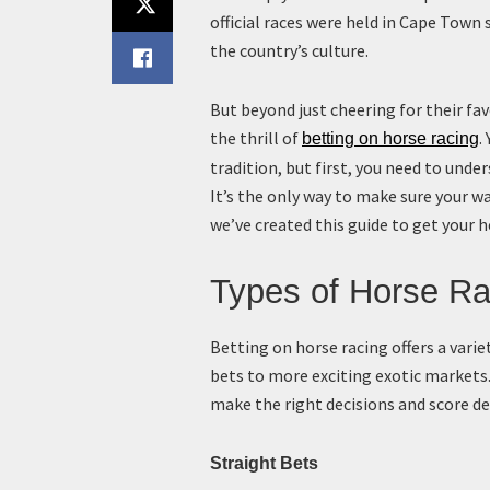
official races were held in Cape Town
the country’s culture.
But beyond just cheering for their fa
the thrill of
.
betting on horse racing
tradition, but first, you need to unde
It’s the only way to make sure your wa
we’ve created this guide to get your 
Types of Horse Ra
Betting on horse racing offers a vari
bets to more exciting exotic markets.
make the right decisions and score d
Straight Bets