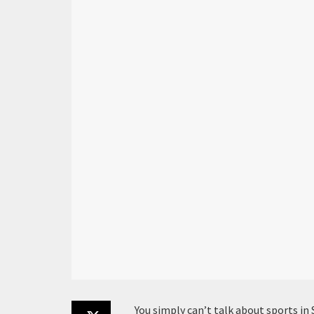
You simply can’t talk about sports in 