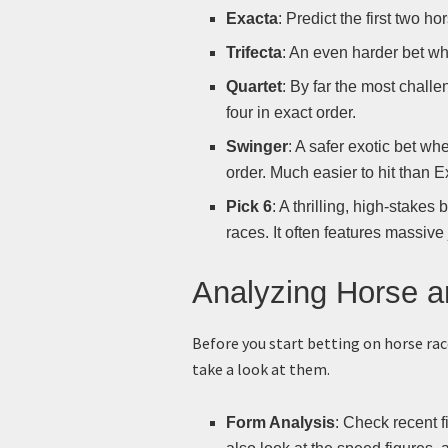
Exacta
: Predict the first two ho
Trifecta
: An even harder bet whe
Quartet
: By far the most challen
four in exact order.
Swinger
: A safer exotic bet wh
order. Much easier to hit than E
Pick 6
: A thrilling, high-stake
races. It often features massive 
Analyzing Horse a
Before you start betting on horse race
take a look at them.
Form Analysis
: Check recent 