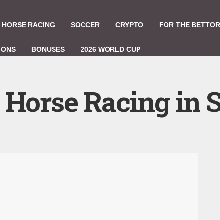
HORSE RACING
SOCCER
CRYPTO
FOR THE BETTOR
IONS
BONUSES
2026 WORLD CUP
 Horse Racing in 