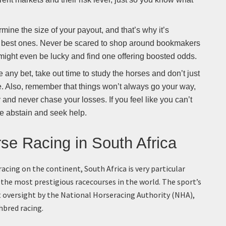
mine the size of your payout, and that’s why it’s
e best ones. Never be scared to shop around bookmakers
u might even be lucky and find one offering boosted odds.
e any bet, take out time to study the horses and don’t just
e. Also, remember that things won’t always go your way,
nd never chase your losses. If you feel like you can’t
se abstain and seek help.
se Racing in South Africa
acing on the continent, South Africa is very particular
the most prestigious racecourses in the world. The sport’s
t oversight by the National Horseracing Authority (NHA),
hbred racing.