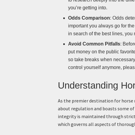
you’re getting into.
Odds Comparison
: Odds deter
important you always go for th
in search of the best lines, yo
Avoid Common Pitfalls
: Befor
put money on the public favorit
so take breaks when necessary a
control yourself anymore, plea
Understanding Hor
As the premier destination for horse r
about regulation and boasts some of 
integrity is maintained through stric
which governs all aspects of thoroug