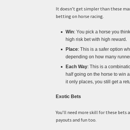
It doesn’t get simpler than these mar
betting on horse racing.
Win
: You pick a horse you think w
high risk bet with high reward.
Place
: This is a safer option w
depending on how many runners
Each Way
: This is a combinati
half going on the horse to win and
it only places, you still get a ret
Exotic Bets
You’ll need more skill for these bets 
payouts and fun too.