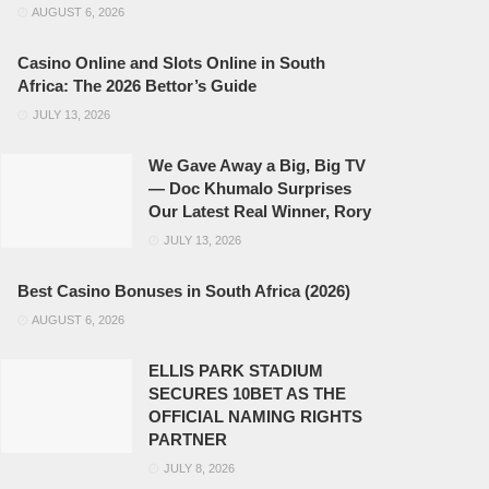
AUGUST 6, 2026
Casino Online and Slots Online in South
Africa: The 2026 Bettor’s Guide
JULY 13, 2026
We Gave Away a Big, Big TV
— Doc Khumalo Surprises
Our Latest Real Winner, Rory
JULY 13, 2026
Best Casino Bonuses in South Africa (2026)
AUGUST 6, 2026
ELLIS PARK STADIUM
SECURES 10BET AS THE
OFFICIAL NAMING RIGHTS
PARTNER
JULY 8, 2026