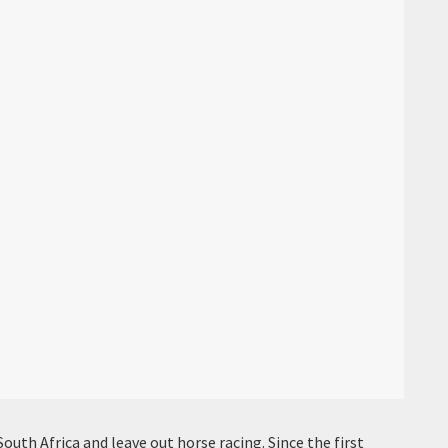
South Africa and leave out horse racing. Since the first