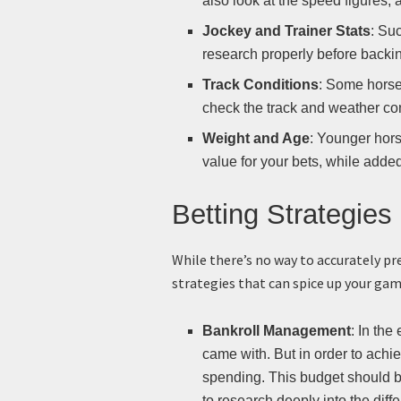
also look at the speed figures, 
Jockey and Trainer Stats
: Su
research properly before backi
Track Conditions
: Some horses
check the track and weather co
Weight and Age
: Younger hors
value for your bets, while adde
Betting Strategies
While there’s no way to accurately pr
strategies that can spice up your gam
Bankroll Management
: In the
came with. But in order to achi
spending. This budget should be
to research deeply into the diff