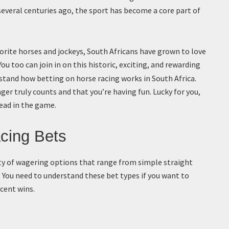
 several centuries ago, the sport has become a core part of
vorite horses and jockeys, South Africans have grown to love
 You too can join in on this historic, exciting, and rewarding
rstand how betting on horse racing works in South Africa.
ger truly counts and that you’re having fun. Lucky for you,
head in the game.
cing Bets
ety of wagering options that range from simple straight
 You need to understand these bet types if you want to
ecent wins.