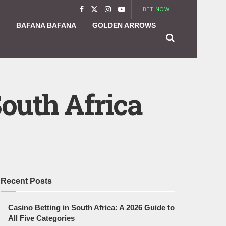
BET NOW
BAFANA BAFANA
GOLDEN ARROWS
South Africa
Recent Posts
Casino Betting in South Africa: A 2026 Guide to
All Five Categories