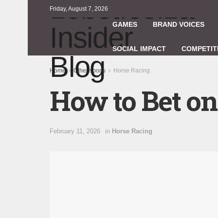
Friday, August 7, 2026
GAMES
BRAND VOICES
SOCIAL IMPACT
COMPETIT
Home
Other sports
Horse Racing
How to Bet on
February 11, 2026
in
Horse Racing