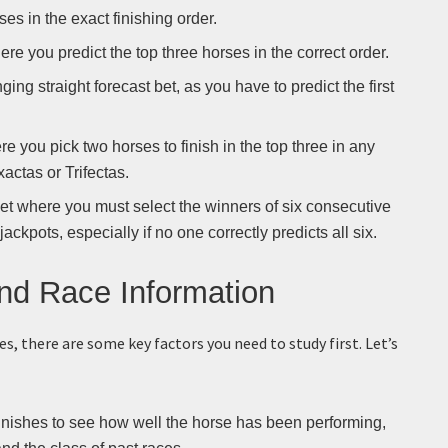
rses in the exact finishing order.
re you predict the top three horses in the correct order.
ging straight forecast bet, as you have to predict the first
ere you pick two horses to finish in the top three in any
xactas or Trifectas.
s bet where you must select the winners of six consecutive
jackpots, especially if no one correctly predicts all six.
nd Race Information
s, there are some key factors you need to study first. Let’s
finishes to see how well the horse has been performing,