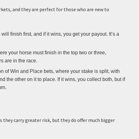
kets, and they are perfect for those who are new to
ill finish first, and if it wins, you get your payout. It’s a
here your horse must finish in the top two or three,
 are in the race.
on of Win and Place bets, where your stake is split, with
 the other on it to place. If it wins, you collect both, but if
urn.
as they carry greater risk, but they do offer much bigger