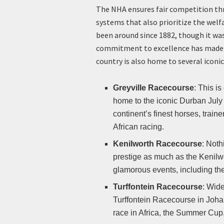
The NHA ensures fair competition thr
systems that also prioritize the welf
been around since 1882, though it was
commitment to excellence has made S
country is also home to several iconi
Greyville Racecourse
: This i
home to the iconic Durban July 
continent’s finest horses, train
African racing.
Kenilworth Racecourse
: Noth
prestige as much as the Kenilw
glamorous events, including th
Turffontein Racecourse
: Wide
Turffontein Racecourse in Johan
race in Africa, the Summer Cup