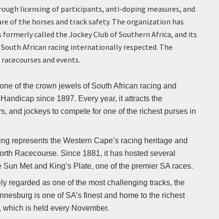
ough licensing of participants, anti-doping measures, and
are of the horses and track safety. The organization has
 formerly called the Jockey Club of Southern Africa, and its
outh African racing internationally respected. The
c racecourses and events.
s one of the crown jewels of South African racing and
Handicap since 1897. Every year, it attracts the
ers, and jockeys to compete for one of the richest purses in
ing represents the Western Cape’s racing heritage and
orth Racecourse. Since 1881, it has hosted several
e Sun Met and King’s Plate, one of the premier SA races.
ly regarded as one of the most challenging tracks, the
nesburg is one of SA’s finest and home to the richest
, which is held every November.