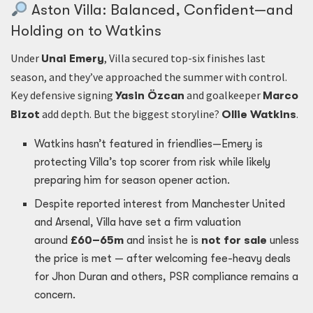
Aston Villa: Balanced, Confident—and
Holding on to Watkins
Under
, Villa secured top-six finishes last
Unai Emery
season, and they’ve approached the summer with control.
Key defensive signing
and goalkeeper
Yasin Özcan
Marco
add depth. But the biggest storyline?
.
Bizot
Ollie Watkins
Watkins hasn’t featured in friendlies—Emery is
protecting Villa’s top scorer from risk while likely
preparing him for season opener action.
Despite reported interest from Manchester United
and Arsenal, Villa have set a firm valuation
around
£60–65m
and insist he is
not for sale
unless
the price is met — after welcoming fee-heavy deals
for Jhon Duran and others, PSR compliance remains a
concern.