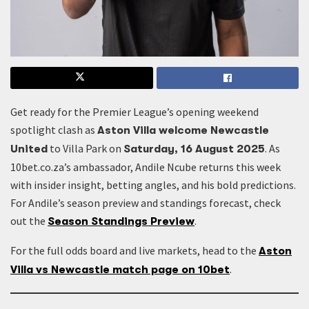
Get ready for the Premier League’s opening weekend
spotlight clash as
Aston Villa welcome Newcastle
to Villa Park on
. As
United
Saturday, 16 August 2025
10bet.co.za’s ambassador, Andile Ncube returns this week
with insider insight, betting angles, and his bold predictions.
For Andile’s season preview and standings forecast, check
out the
.
Season Standings Preview
For the full odds board and live markets, head to the
Aston
.
Villa vs Newcastle match page on 10bet