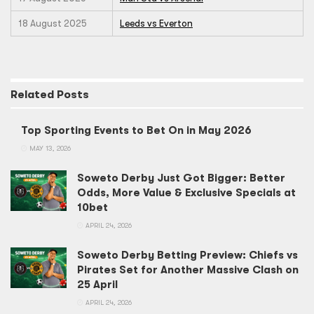
18 August 2025
Leeds vs Everton
Related
Posts
Top Sporting Events to Bet On in May 2026
MAY 13, 2026
Soweto Derby Just Got Bigger: Better
Odds, More Value & Exclusive Specials at
10bet
APRIL 24, 2026
Soweto Derby Betting Preview: Chiefs vs
Pirates Set for Another Massive Clash on
25 April
APRIL 24, 2026