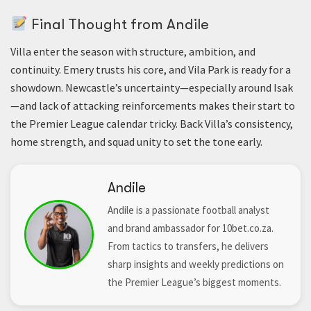
Final Thought from Andile
Villa enter the season with structure, ambition, and
continuity. Emery trusts his core, and Vila Park is ready for a
showdown. Newcastle’s uncertainty—especially around Isak
—and lack of attacking reinforcements makes their start to
the Premier League calendar tricky. Back Villa’s consistency,
home strength, and squad unity to set the tone early.
Andile
Andile is a passionate football analyst
and brand ambassador for 10bet.co.za.
From tactics to transfers, he delivers
sharp insights and weekly predictions on
the Premier League’s biggest moments.