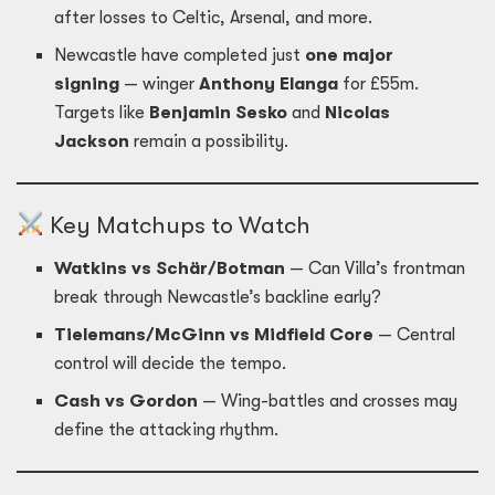
after losses to Celtic, Arsenal, and more.
Newcastle have completed just
one major
signing
— winger
Anthony Elanga
for £55m.
Targets like
Benjamin Sesko
and
Nicolas
Jackson
remain a possibility.
Key Matchups to Watch
Watkins vs Schär/Botman
— Can Villa’s frontman
break through Newcastle’s backline early?
Tielemans/McGinn vs Midfield Core
— Central
control will decide the tempo.
Cash vs Gordon
— Wing-battles and crosses may
define the attacking rhythm.