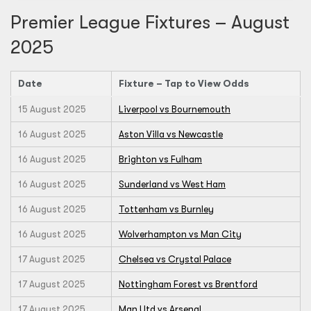
Premier League Fixtures – August
2025
Date
Fixture – Tap to View Odds
15 August 2025
Liverpool vs Bournemouth
16 August 2025
Aston Villa vs Newcastle
16 August 2025
Brighton vs Fulham
16 August 2025
Sunderland vs West Ham
16 August 2025
Tottenham vs Burnley
16 August 2025
Wolverhampton vs Man City
17 August 2025
Chelsea vs Crystal Palace
17 August 2025
Nottingham Forest vs Brentford
17 August 2025
Man Utd vs Arsenal