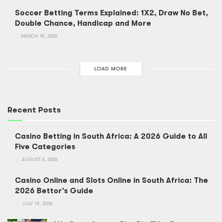
Soccer Betting Terms Explained: 1X2, Draw No Bet,
Double Chance, Handicap and More
MARCH 18, 2026
LOAD MORE
Recent Posts
Casino Betting in South Africa: A 2026 Guide to All
Five Categories
AUGUST 6, 2026
Casino Online and Slots Online in South Africa: The
2026 Bettor’s Guide
JULY 13, 2026