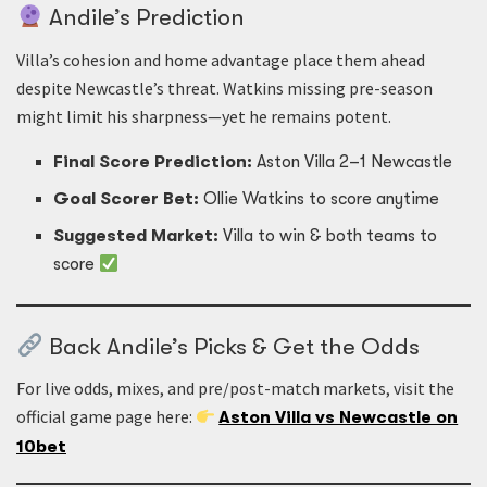
Andile’s Prediction
Villa’s cohesion and home advantage place them ahead
despite Newcastle’s threat. Watkins missing pre-season
might limit his sharpness—yet he remains potent.
Final Score Prediction:
Aston Villa 2–1 Newcastle
Goal Scorer Bet:
Ollie Watkins to score anytime
Suggested Market:
Villa to win & both teams to
score
Back Andile’s Picks & Get the Odds
For live odds, mixes, and pre/post-match markets, visit the
official game page here:
Aston Villa vs Newcastle on
10bet