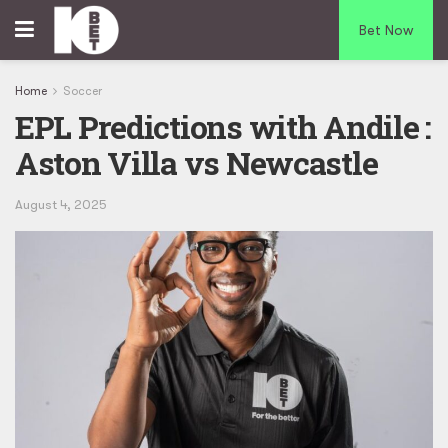
Bet Now
Home
Soccer
EPL Predictions with Andile :
Aston Villa vs Newcastle
August 4, 2025