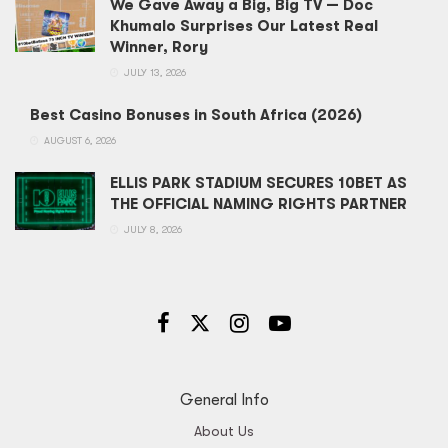
We Gave Away a Big, Big TV — Doc
Khumalo Surprises Our Latest Real
Winner, Rory
JULY 13, 2026
Best Casino Bonuses in South Africa (2026)
AUGUST 6, 2026
ELLIS PARK STADIUM SECURES 10BET AS
THE OFFICIAL NAMING RIGHTS PARTNER
JULY 8, 2026
General Info
About Us