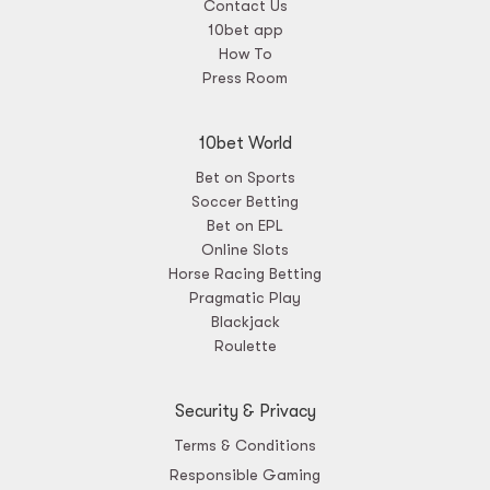
Contact Us
10bet app
How To
Press Room
10bet World
Bet on Sports
Soccer Betting
Bet on EPL
Online Slots
Horse Racing Betting
Pragmatic Play
Blackjack
Roulette
Security & Privacy
Terms & Conditions
Responsible Gaming