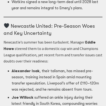
Watkins signed a new long-term deal until 2028 last
year and remains integral to Emery’s plans.
Newcastle United: Pre-Season Woes
and Key Uncertainty
Newcastle’s summer has been turbulent. Manager
Eddie
steered them to a domestic cup win and Champions
Howe
League qualification, yet recent form and transfer issues cast
doubts over their readiness:
Alexander Isak
, their talisman, has missed pre-
season, training instead in Spain amid mounting
transfer speculation. Liverpool’s offer of £110–120m
was rejected, and he remains absent from tours.
Joe Willock
suffered an ankle injury during their
latest friendly in South Korea, compounding worries