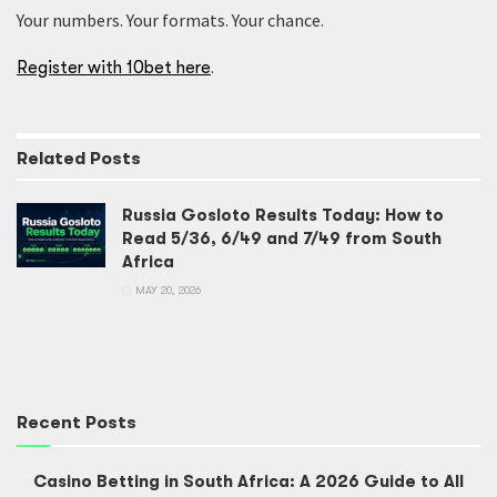
Your numbers. Your formats. Your chance.
.
Register with 10bet here
Related
Posts
Russia Gosloto Results Today: How to
Read 5/36, 6/49 and 7/49 from South
Africa
MAY 20, 2026
Recent Posts
Casino Betting in South Africa: A 2026 Guide to All