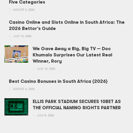
Five Categories
AUGUST 6, 2026
Casino Online and Slots Online in South Africa: The
2026 Bettor’s Guide
JULY 13, 2026
We Gave Away a Big, Big TV — Doc
Khumalo Surprises Our Latest Real
Winner, Rory
JULY 13, 2026
Best Casino Bonuses in South Africa (2026)
AUGUST 6, 2026
ELLIS PARK STADIUM SECURES 10BET AS
THE OFFICIAL NAMING RIGHTS PARTNER
JULY 8, 2026