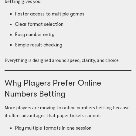
betting gives you:
Faster access to multiple games
Clear format selection
Easy number entry
Simple result checking
Everything is designed around speed, clarity, and choice.
Why Players Prefer Online
Numbers Betting
More players are moving to online numbers betting because
it offers advantages that paper tickets cannot:
Play multiple formats in one session