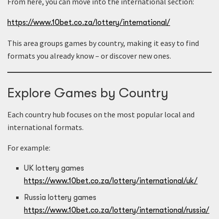
From here, you can move into the international section:
https://www.10bet.co.za/lottery/international/
This area groups games by country, making it easy to find
formats you already know – or discover new ones.
Explore Games by Country
Each country hub focuses on the most popular local and
international formats.
For example:
UK lottery games
https://www.10bet.co.za/lottery/international/uk/
Russia lottery games
https://www.10bet.co.za/lottery/international/russia/