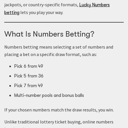
jackpots, or country-specific formats,
Lucky Numbers
lets you play your way.
betting
What Is Numbers Betting?
Numbers betting means selecting a set of numbers and
placing a bet on a specific draw format, such as:
Pick 6 from 49
Pick 5 from 36
Pick 7 from 49
Multi-number pools and bonus balls
If your chosen numbers match the draw results, you win.
Unlike traditional lottery ticket buying, online numbers