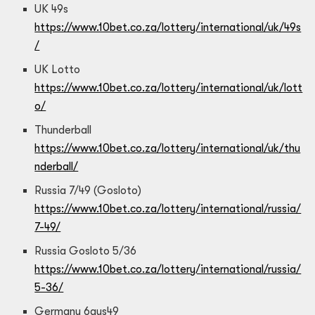
UK 49s
https://www.10bet.co.za/lottery/international/uk/49s
/
UK Lotto
https://www.10bet.co.za/lottery/international/uk/lott
o/
Thunderball
https://www.10bet.co.za/lottery/international/uk/thu
nderball/
Russia 7/49 (Gosloto)
https://www.10bet.co.za/lottery/international/russia/
7-49/
Russia Gosloto 5/36
https://www.10bet.co.za/lottery/international/russia/
5-36/
Germany 6aus49