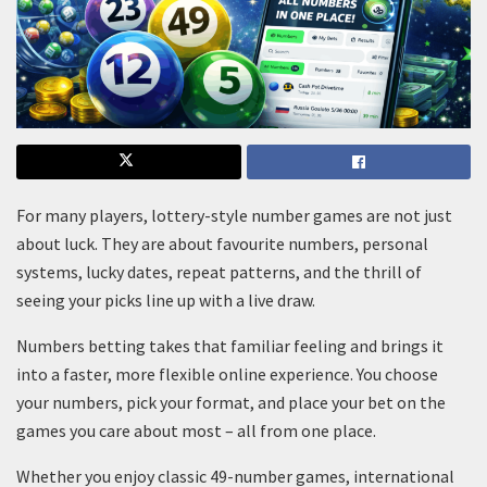
For many players, lottery-style number games are not just
about luck. They are about favourite numbers, personal
systems, lucky dates, repeat patterns, and the thrill of
seeing your picks line up with a live draw.
Numbers betting takes that familiar feeling and brings it
into a faster, more flexible online experience. You choose
your numbers, pick your format, and place your bet on the
games you care about most – all from one place.
Whether you enjoy classic 49-number games, international