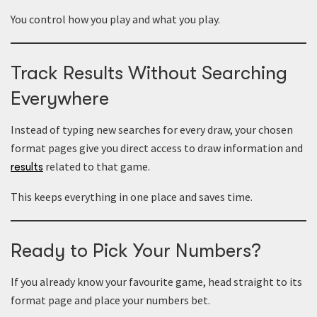
You control how you play and what you play.
Track Results Without Searching
Everywhere
Instead of typing new searches for every draw, your chosen
format pages give you direct access to draw information and
related to that game.
results
This keeps everything in one place and saves time.
Ready to Pick Your Numbers?
If you already know your favourite game, head straight to its
format page and place your numbers bet.