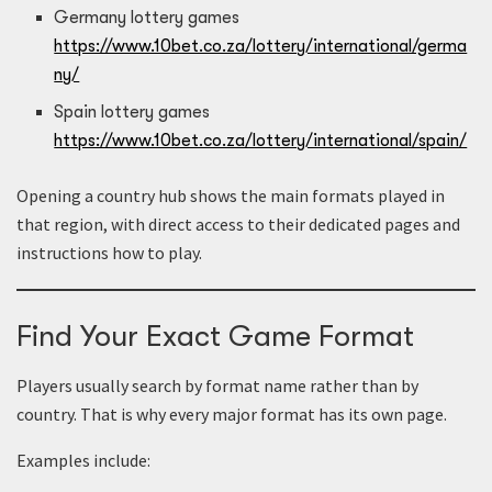
Germany lottery games
https://www.10bet.co.za/lottery/international/germa
ny/
Spain lottery games
https://www.10bet.co.za/lottery/international/spain/
Opening a country hub shows the main formats played in
that region, with direct access to their dedicated pages and
instructions how to play.
Find Your Exact Game Format
Players usually search by format name rather than by
country. That is why every major format has its own page.
Examples include: