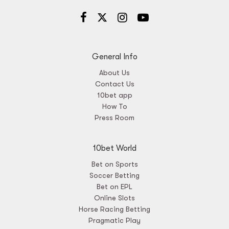
General Info
About Us
Contact Us
10bet app
How To
Press Room
10bet World
Bet on Sports
Soccer Betting
Bet on EPL
Online Slots
Horse Racing Betting
Pragmatic Play