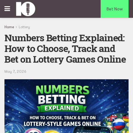
Bet Now
Home
Lottery
Numbers Betting Explained:
How to Choose, Track and
Bet on Lottery Games Online
May 7, 2026