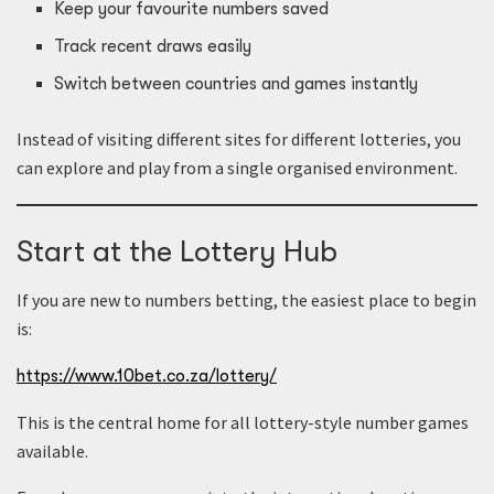
Keep your favourite numbers saved
Track recent draws easily
Switch between countries and games instantly
Instead of visiting different sites for different lotteries, you
can explore and play from a single organised environment.
Start at the Lottery Hub
If you are new to numbers betting, the easiest place to begin
is:
https://www.10bet.co.za/lottery/
This is the central home for all lottery-style number games
available.