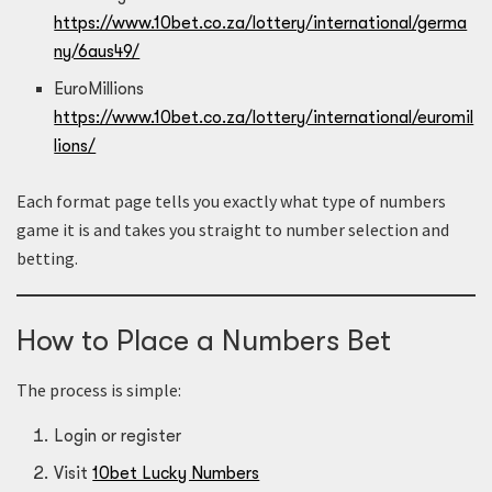
https://www.10bet.co.za/lottery/international/germa
ny/6aus49/
EuroMillions
https://www.10bet.co.za/lottery/international/euromil
lions/
Each format page tells you exactly what type of numbers
game it is and takes you straight to number selection and
betting.
How to Place a Numbers Bet
The process is simple:
Login or register
Visit
10bet Lucky Numbers