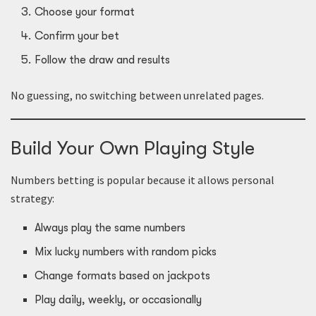
Choose your format
Confirm your bet
Follow the draw and results
No guessing, no switching between unrelated pages.
Build Your Own Playing Style
Numbers betting is popular because it allows personal
strategy:
Always play the same numbers
Mix lucky numbers with random picks
Change formats based on jackpots
Play daily, weekly, or occasionally