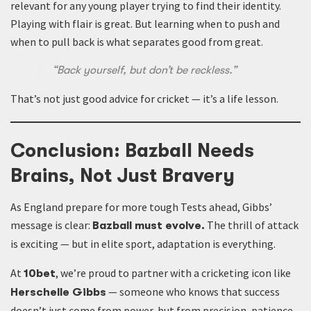
relevant for any young player trying to find their identity.
Playing with flair is great. But learning when to push and
when to pull back is what separates good from great.
“Back yourself, but don’t be reckless.”
That’s not just good advice for cricket — it’s a life lesson.
Conclusion: Bazball Needs
Brains, Not Just Bravery
As England prepare for more tough Tests ahead, Gibbs’
message is clear:
The thrill of attack
Bazball must evolve.
is exciting — but in elite sport, adaptation is everything.
At
, we’re proud to partner with a cricketing icon like
10bet
— someone who knows that success
Herschelle Gibbs
doesn’t just come from power, but from precision, patience,