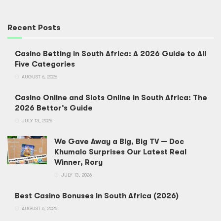
Recent Posts
Casino Betting in South Africa: A 2026 Guide to All
Five Categories
AUGUST 6, 2026
Casino Online and Slots Online in South Africa: The
2026 Bettor’s Guide
JULY 13, 2026
We Gave Away a Big, Big TV — Doc
Khumalo Surprises Our Latest Real
Winner, Rory
JULY 13, 2026
Best Casino Bonuses in South Africa (2026)
AUGUST 6, 2026