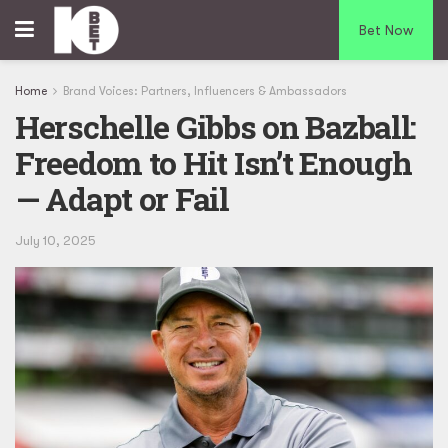
Bet Now
Home
Brand Voices: Partners, Influencers & Ambassadors
Herschelle Gibbs on Bazball:
Freedom to Hit Isn’t Enough
— Adapt or Fail
July 10, 2025