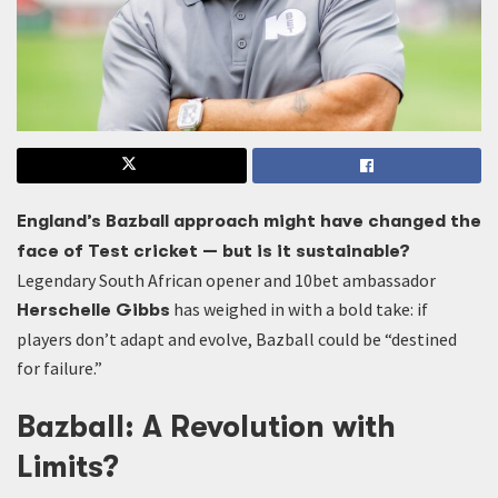
England’s Bazball approach might have changed the
face of Test cricket — but is it sustainable?
Legendary South African opener and 10bet ambassador
has weighed in with a bold take: if
Herschelle Gibbs
players don’t adapt and evolve, Bazball could be “destined
for failure.”
Bazball: A Revolution with
Limits?