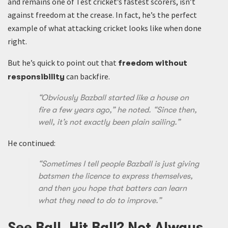
and remains one of Test cricket’s fastest scorers, isn’t
against freedom at the crease. In fact, he’s the perfect
example of what attacking cricket looks like when done
right.
But he’s quick to point out that
freedom without
can backfire.
responsibility
“Obviously Bazball started like a house on
fire a few years ago,” he noted. “Since then,
well, it’s not exactly been plain sailing.”
He continued:
“Sometimes I tell people Bazball is just giving
batsmen the licence to express themselves,
and then you hope that batters can learn
what they need to do to improve.”
See Ball, Hit Ball? Not Always