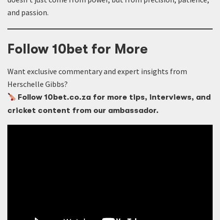
and passion.
Follow 10bet for More
Want exclusive commentary and expert insights from
Herschelle Gibbs?
Follow 10bet.co.za for more tips, interviews, and
cricket content from our ambassador.