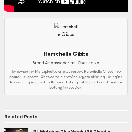
Herschelle Gibbs
Brand Ambassador at 10bet.co.za
Renowned for his explosive cricket career, Herschelle Gibbs now
proudly supports 10bet.co.za’s growing crypto offering—bringing
his winning mindset to the world of digital deposits and modern
betting innovation.
Related
Posts
IPL Matches This Week (SA Time) –