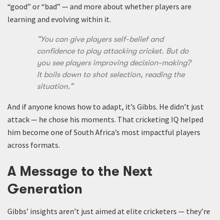
“good” or “bad” — and more about whether players are
learning and evolving within it.
“You can give players self-belief and
confidence to play attacking cricket. But do
you see players improving decision-making?
It boils down to shot selection, reading the
situation.”
And if anyone knows how to adapt, it’s Gibbs. He didn’t just
attack — he chose his moments. That cricketing IQ helped
him become one of South Africa’s most impactful players
across formats.
A Message to the Next
Generation
Gibbs’ insights aren’t just aimed at elite cricketers — they’re