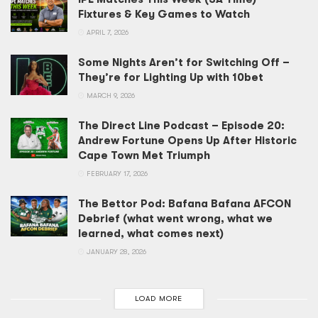
Fixtures & Key Games to Watch
APRIL 7, 2026
Some Nights Aren’t for Switching Off –
They’re for Lighting Up with 10bet
MARCH 9, 2026
The Direct Line Podcast – Episode 20:
Andrew Fortune Opens Up After Historic
Cape Town Met Triumph
FEBRUARY 17, 2026
The Bettor Pod: Bafana Bafana AFCON
Debrief (what went wrong, what we
learned, what comes next)
JANUARY 28, 2026
LOAD MORE