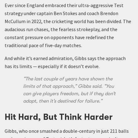
Ever since England embraced their ultra-aggressive Test
strategy under captain Ben Stokes and coach Brendon
McCullum in 2022, the cricketing world has been divided. The
audacious run chases, the fearless strokeplay, and the
constant pressure on opponents have redefined the
traditional pace of five-day matches.
And while it’s earned admiration, Gibbs says the approach
has its limits — especially if it doesn’t evolve.
“The last couple of years have shown the
limits of that approach,” Gibbs said. “You
can give players freedom, but if they don’t
adapt, then it’s destined for failure.”
Hit Hard, But Think Harder
Gibbs, who once smashed a double-century in just 211 balls