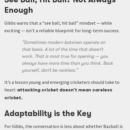
Enough
Gibbs warns that a “see ball, hit ball” mindset — while
exciting — isn’t a reliable blueprint for long-term success.
“Sometimes modern batsmen operate on
that basis. A lot of the time that doesn’t
work. That is most true for opening — you
always have more time than you think. Back
yourself, don’t be reckless.”
It’s a lesson young and emerging cricketers should take to
heart:
attacking cricket doesn’t mean careless
cricket.
Adaptability is the Key
For Gibbs, the conversation is less about whether Bazball is