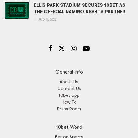
ELLIS PARK STADIUM SECURES 10BET AS
THE OFFICIAL NAMING RIGHTS PARTNER
JULY 8, 2026
General Info
About Us
Contact Us
10bet app
How To
Press Room
10bet World
Bet on Sports