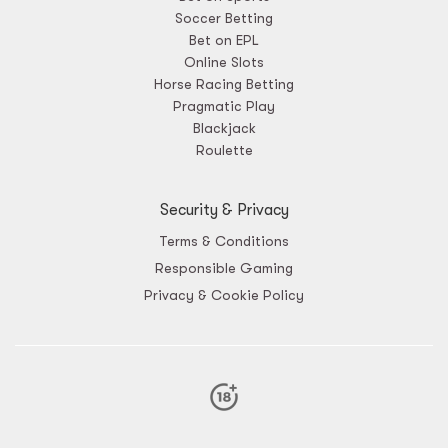
Soccer Betting
Bet on EPL
Online Slots
Horse Racing Betting
Pragmatic Play
Blackjack
Roulette
Security & Privacy
Terms & Conditions
Responsible Gaming
Privacy & Cookie Policy