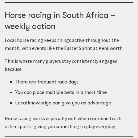
Horse racing in South Africa –
weekly action
Local horse racing keeps things active throughout the
month, with events like the Easter Sprint at Kenilworth.
This is where many players stay consistently engaged
because:
There are frequent race days
You can place multiple bets in a short time
Local knowledge can give you an advantage
Horse racing works especially well when combined with
other sports, giving you something to play every day.