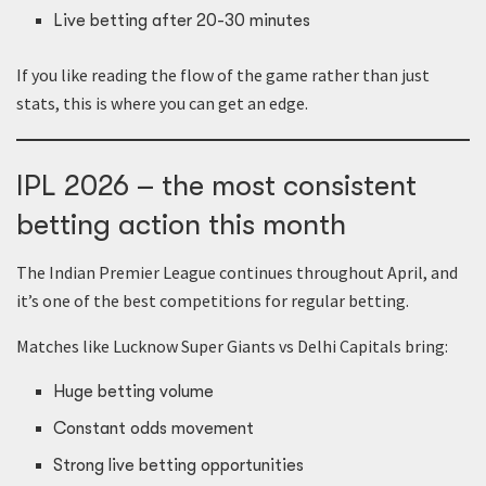
Live betting after 20-30 minutes
If you like reading the flow of the game rather than just
stats, this is where you can get an edge.
IPL 2026 – the most consistent
betting action this month
The Indian Premier League continues throughout April, and
it’s one of the best competitions for regular betting.
Matches like Lucknow Super Giants vs Delhi Capitals bring:
Huge betting volume
Constant odds movement
Strong live betting opportunities