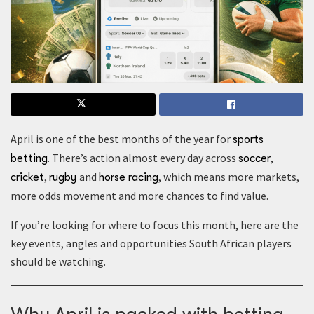
April is one of the best months of the year for
sports
. There’s action almost every day across
,
betting
soccer
,
and
, which means more markets,
cricket
rugby
horse racing
more odds movement and more chances to find value.
If you’re looking for where to focus this month, here are the
key events, angles and opportunities South African players
should be watching.