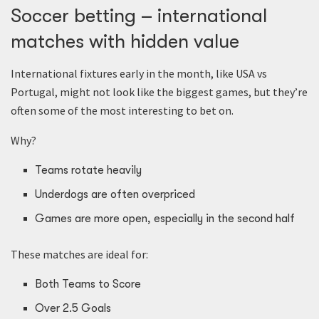
Soccer betting – international
matches with hidden value
International fixtures early in the month, like USA vs
Portugal, might not look like the biggest games, but they’re
often some of the most interesting to bet on.
Why?
Teams rotate heavily
Underdogs are often overpriced
Games are more open, especially in the second half
These matches are ideal for:
Both Teams to Score
Over 2.5 Goals