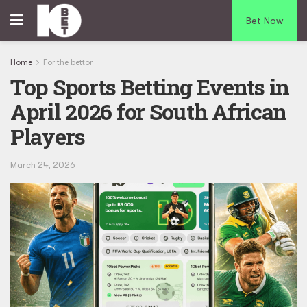
Bet Now
Home
For the bettor
Top Sports Betting Events in
April 2026 for South African
Players
March 24, 2026