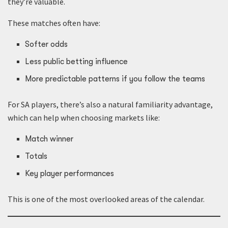
they’re valuable.
These matches often have:
Softer odds
Less public betting influence
More predictable patterns if you follow the teams
For SA players, there’s also a natural familiarity advantage,
which can help when choosing markets like:
Match winner
Totals
Key player performances
This is one of the most overlooked areas of the calendar.