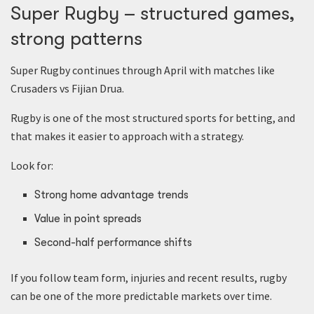
Super Rugby – structured games,
strong patterns
Super Rugby continues through April with matches like
Crusaders vs Fijian Drua.
Rugby is one of the most structured sports for betting, and
that makes it easier to approach with a strategy.
Look for:
Strong home advantage trends
Value in point spreads
Second-half performance shifts
If you follow team form, injuries and recent results, rugby
can be one of the more predictable markets over time.