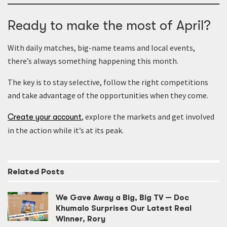
Ready to make the most of April?
With daily matches, big-name teams and local events,
there’s always something happening this month.
The key is to stay selective, follow the right competitions
and take advantage of the opportunities when they come.
, explore the markets and get involved
Create your account
in the action while it’s at its peak.
Related
Posts
We Gave Away a Big, Big TV — Doc
Khumalo Surprises Our Latest Real
Winner, Rory