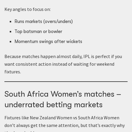
Key angles to focus on:
Runs markets (overs/unders)
Top batsman or bowler
Momentum swings after wickets
Because matches happen almost daily, IPL is perfect if you
want consistent action instead of waiting for weekend
fixtures.
South Africa Women’s matches –
underrated betting markets
Fixtures like New Zealand Women vs South Africa Women
don’t always get the same attention, but that’s exactly why