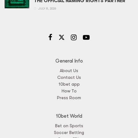
THE OFFICIAL NAMING RIGHTS PARTNER
JULY 8, 2026
General Info
About Us
Contact Us
10bet app
How To
Press Room
10bet World
Bet on Sports
Soccer Betting