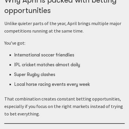
Why April is packed with betting
opportunities
Unlike quieter parts of the year, April brings multiple major
competitions running at the same time.
You’ve got:
International soccer friendlies
IPL cricket matches almost daily
Super Rugby clashes
Local horse racing events every week
That combination creates constant betting opportunities,
especially if you focus on the right markets instead of trying
to bet everything.