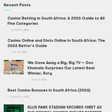
Recent Posts
Casino Betting in South Africa: A 2026 Guide to All
Five Categories
AUGUST 6, 2026
Casino Online and Slots Online in South Africa: The
2026 Bettor’s Guide
JULY 13, 2026
We Gave Away a Big, Big TV — Doc
Khumalo Surprises Our Latest Real
Winner, Rory
JULY 13, 2026
Best Casino Bonuses in South Africa (2026)
AUGUST 6, 2026
ELLIS PARK STADIUM SECURES 10BET AS