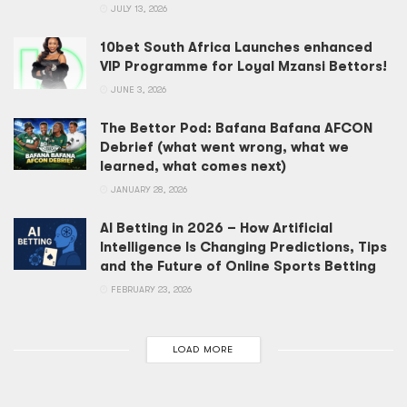
JULY 13, 2026
10bet South Africa Launches enhanced
VIP Programme for Loyal Mzansi Bettors!
JUNE 3, 2026
The Bettor Pod: Bafana Bafana AFCON
Debrief (what went wrong, what we
learned, what comes next)
JANUARY 28, 2026
AI Betting in 2026 – How Artificial
Intelligence Is Changing Predictions, Tips
and the Future of Online Sports Betting
FEBRUARY 23, 2026
LOAD MORE