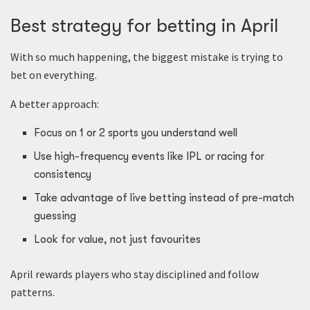
Best strategy for betting in April
With so much happening, the biggest mistake is trying to
bet on everything.
A better approach:
Focus on 1 or 2 sports you understand well
Use high-frequency events like IPL or racing for
consistency
Take advantage of live betting instead of pre-match
guessing
Look for value, not just favourites
April rewards players who stay disciplined and follow
patterns.