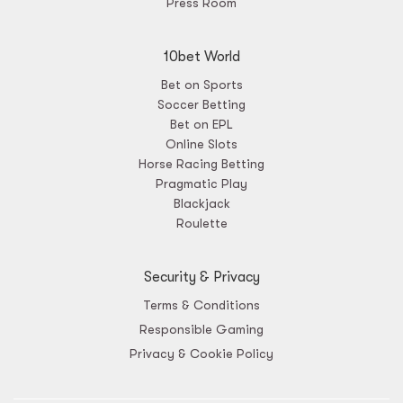
Press Room
10bet World
Bet on Sports
Soccer Betting
Bet on EPL
Online Slots
Horse Racing Betting
Pragmatic Play
Blackjack
Roulette
Security & Privacy
Terms & Conditions
Responsible Gaming
Privacy & Cookie Policy