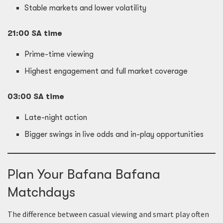
Stable markets and lower volatility
21:00 SA time
Prime-time viewing
Highest engagement and full market coverage
03:00 SA time
Late-night action
Bigger swings in live odds and in-play opportunities
Plan Your Bafana Bafana
Matchdays
The difference between casual viewing and smart play often