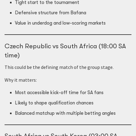
Tight start to the tournament
Defensive structure from Bafana
Value in underdog and low-scoring markets
Czech Republic vs South Africa (18:00 SA
time)
This could be the defining match of the group stage.
Why it matters:
Most accessible kick-off time for SA fans
Likely to shape qualification chances
Balanced matchup with multiple betting angles