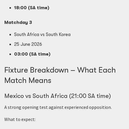
18:00 (SA time)
Matchday 3
South Africa vs South Korea
25 June 2026
03:00 (SA time)
Fixture Breakdown – What Each
Match Means
Mexico vs South Africa (21:00 SA time)
A strong opening test against experienced opposition.
What to expect: