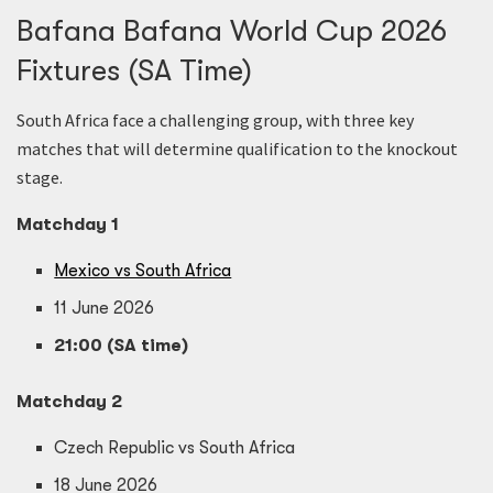
Bafana Bafana World Cup 2026
Fixtures (SA Time)
South Africa face a challenging group, with three key
matches that will determine qualification to the knockout
stage.
Matchday 1
Mexico vs South Africa
11 June 2026
21:00 (SA time)
Matchday 2
Czech Republic vs South Africa
18 June 2026