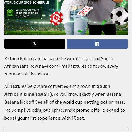
Bafana Bafana are back on the world stage, and South
African fans now have confirmed fixtures to follow every
moment of the action.
All fixtures below are converted and shown in
South
, so you know exactly when Bafana
African time (SAST)
Bafana kick off. See all of the
here,
world cup betting action
including live odds, outrights, and a
promo offer created to
.
boost your first experience with 10bet