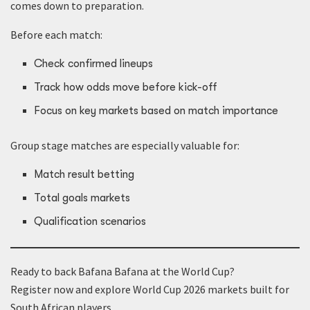
comes down to preparation.
Before each match:
Check confirmed lineups
Track how odds move before kick-off
Focus on key markets based on match importance
Group stage matches are especially valuable for:
Match result betting
Total goals markets
Qualification scenarios
Ready to back Bafana Bafana at the World Cup?
Register now and explore World Cup 2026 markets built for
South African players.