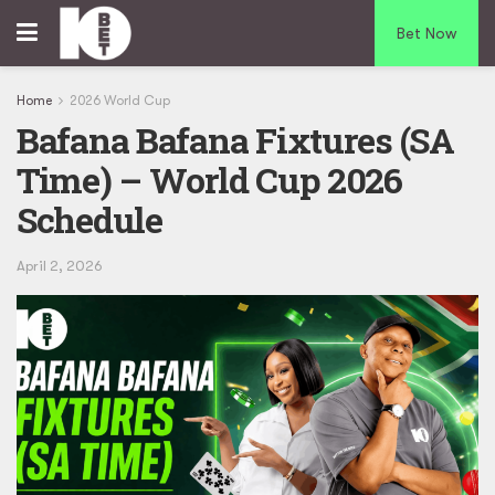
Bet Now
Home
2026 World Cup
Bafana Bafana Fixtures (SA
Time) – World Cup 2026
Schedule
April 2, 2026