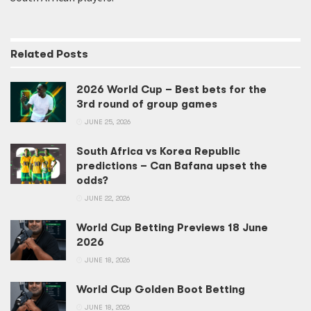
Related
Posts
2026 World Cup – Best bets for the
3rd round of group games
JUNE 25, 2026
South Africa vs Korea Republic
predictions – Can Bafana upset the
odds?
JUNE 22, 2026
World Cup Betting Previews 18 June
2026
JUNE 18, 2026
World Cup Golden Boot Betting
JUNE 18, 2026