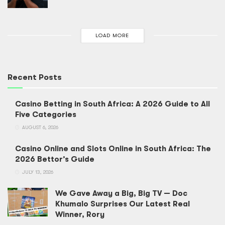
LOAD MORE
Recent Posts
Casino Betting in South Africa: A 2026 Guide to All
Five Categories
AUGUST 6, 2026
Casino Online and Slots Online in South Africa: The
2026 Bettor’s Guide
JULY 13, 2026
We Gave Away a Big, Big TV — Doc
Khumalo Surprises Our Latest Real
Winner, Rory