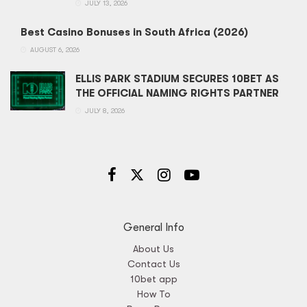
JULY 13, 2026
Best Casino Bonuses in South Africa (2026)
AUGUST 6, 2026
ELLIS PARK STADIUM SECURES 10BET AS
THE OFFICIAL NAMING RIGHTS PARTNER
JULY 8, 2026
General Info
About Us
Contact Us
10bet app
How To