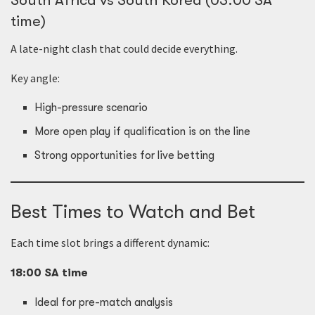
South Africa vs South Korea (03:00 SA
time)
A late-night clash that could decide everything.
Key angle:
High-pressure scenario
More open play if qualification is on the line
Strong opportunities for live betting
Best Times to Watch and Bet
Each time slot brings a different dynamic:
18:00 SA time
Ideal for pre-match analysis