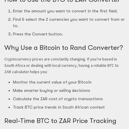
Enter the amount you want to convert in the first field.
Find & select the 2 currencies you want to convert from or
to.
Press the Convert button.
Why Use a Bitcoin to Rand Converter?
Cryptocurrency prices are constantly changing. If you’re based in
South Africa or dealing with local currency, having a reliable BTC to
ZAR calculator helps you:
Monitor the current value of your Bitcoin
Make smarter buying or selling decisions
Calculate the ZAR cost of crypto transactions
Track BTC price trends in South African context
Real-Time BTC to ZAR Price Tracking