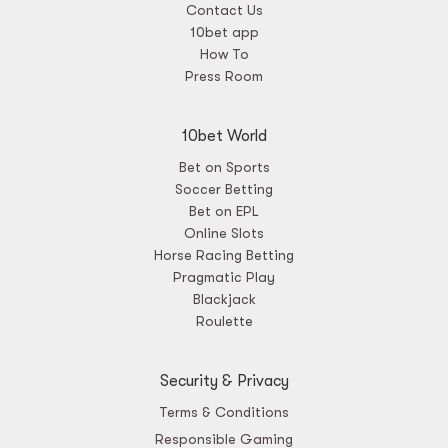
Contact Us
10bet app
How To
Press Room
10bet World
Bet on Sports
Soccer Betting
Bet on EPL
Online Slots
Horse Racing Betting
Pragmatic Play
Blackjack
Roulette
Security & Privacy
Terms & Conditions
Responsible Gaming