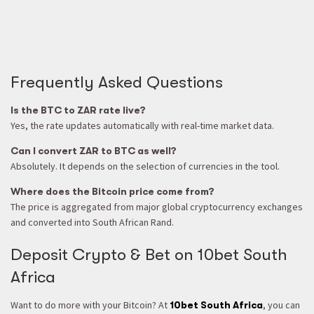
Frequently Asked Questions
Is the BTC to ZAR rate live?
Yes, the rate updates automatically with real-time market data.
Can I convert ZAR to BTC as well?
Absolutely. It depends on the selection of currencies in the tool.
Where does the Bitcoin price come from?
The price is aggregated from major global cryptocurrency exchanges
and converted into South African Rand.
Deposit Crypto & Bet on 10bet South
Africa
Want to do more with your Bitcoin? At
, you can
10bet South Africa