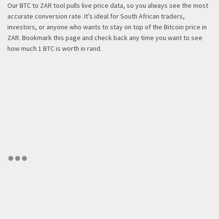
Our BTC to ZAR tool pulls live price data, so you always see the most
accurate conversion rate. It’s ideal for South African traders,
investors, or anyone who wants to stay on top of the Bitcoin price in
ZAR. Bookmark this page and check back any time you want to see
how much 1 BTC is worth in rand.