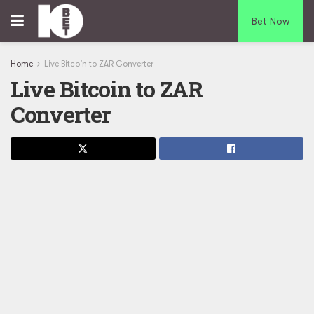
Bet Now
Home
Live Bitcoin to ZAR Converter
Live Bitcoin to ZAR
Converter