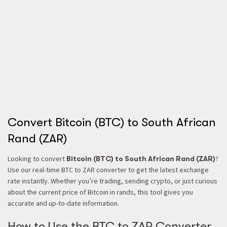
Convert Bitcoin (BTC) to South African
Rand (ZAR)
Looking to convert
?
Bitcoin (BTC) to South African Rand (ZAR)
Use our real-time BTC to ZAR converter to get the latest exchange
rate instantly. Whether you’re trading, sending crypto, or just curious
about the current price of Bitcoin in rands, this tool gives you
accurate and up-to-date information.
How to Use the BTC to ZAR Converter