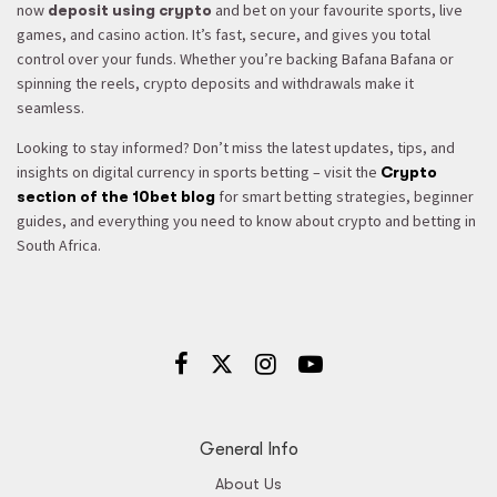
now
and bet on your favourite sports, live
deposit using crypto
games, and casino action. It’s fast, secure, and gives you total
control over your funds. Whether you’re backing Bafana Bafana or
spinning the reels, crypto deposits and withdrawals make it
seamless.
Looking to stay informed? Don’t miss the latest updates, tips, and
insights on digital currency in sports betting – visit the
Crypto
for smart betting strategies, beginner
section of the 10bet blog
guides, and everything you need to know about crypto and betting in
South Africa.
General Info
About Us